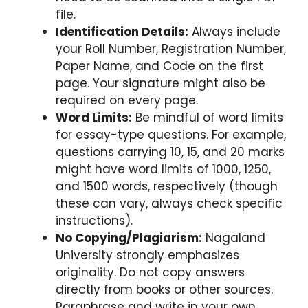
file.
Identification Details:
Always include
your Roll Number, Registration Number,
Paper Name, and Code on the first
page. Your signature might also be
required on every page.
Word Limits:
Be mindful of word limits
for essay-type questions. For example,
questions carrying 10, 15, and 20 marks
might have word limits of 1000, 1250,
and 1500 words, respectively (though
these can vary, always check specific
instructions).
No Copying/Plagiarism:
Nagaland
University strongly emphasizes
originality. Do not copy answers
directly from books or other sources.
Paraphrase and write in your own