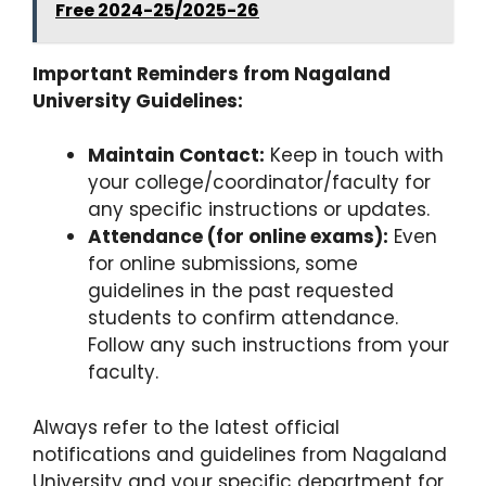
Free 2024-25/2025-26
Important Reminders from Nagaland
University Guidelines:
Maintain Contact:
Keep in touch with
your college/coordinator/faculty for
any specific instructions or updates.
Attendance (for online exams):
Even
for online submissions, some
guidelines in the past requested
students to confirm attendance.
Follow any such instructions from your
faculty.
Always refer to the latest official
notifications and guidelines from Nagaland
University and your specific department for