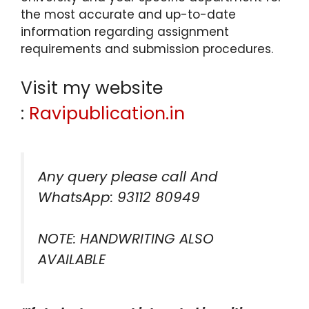
the most accurate and up-to-date
information regarding assignment
requirements and submission procedures.
Visit my website
:
Ravipublication.in
Any query please call And
WhatsApp: 93112 80949
NOTE: HANDWRITING ALSO
AVAILABLE