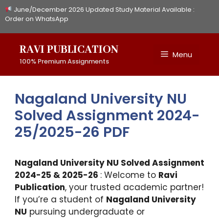
Skip
June/December 2026 Updated Study Material Available :
to
Order on WhatsApp
content
RAVI PUBLICATION
Menu
100% Premium Assignments
Nagaland University NU
Solved Assignment 2024-
25/2025-26 PDF
Nagaland University NU Solved Assignment
2024-25 & 2025-26
: Welcome to
Ravi
Publication
, your trusted academic partner!
If you’re a student of
Nagaland University
NU
pursuing undergraduate or