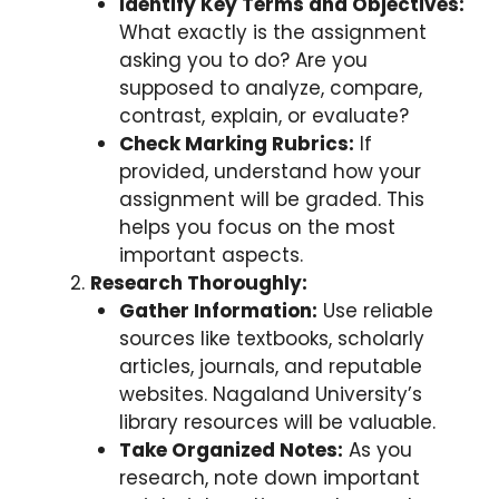
Identify Key Terms and Objectives:
What exactly is the assignment
asking you to do? Are you
supposed to analyze, compare,
contrast, explain, or evaluate?
Check Marking Rubrics:
If
provided, understand how your
assignment will be graded. This
helps you focus on the most
important aspects.
Research Thoroughly:
Gather Information:
Use reliable
sources like textbooks, scholarly
articles, journals, and reputable
websites. Nagaland University’s
library resources will be valuable.
Take Organized Notes:
As you
research, note down important