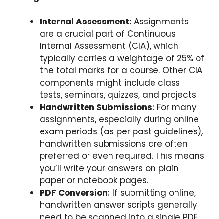
Internal Assessment:
Assignments
are a crucial part of Continuous
Internal Assessment (CIA), which
typically carries a weightage of 25% of
the total marks for a course. Other CIA
components might include class
tests, seminars, quizzes, and projects.
Handwritten Submissions:
For many
assignments, especially during online
exam periods (as per past guidelines),
handwritten submissions are often
preferred or even required. This means
you’ll write your answers on plain
paper or notebook pages.
PDF Conversion:
If submitting online,
handwritten answer scripts generally
need to be scanned into a single PDF