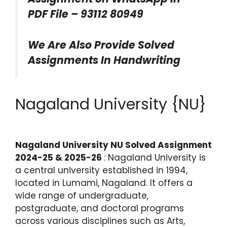
PDF File – 93112 80949
We Are Also Provide Solved
Assignments In Handwriting
Nagaland University {NU}
Nagaland University NU Solved Assignment
2024-25 & 2025-26
: Nagaland University is
a central university established in 1994,
located in Lumami, Nagaland. It offers a
wide range of undergraduate,
postgraduate, and doctoral programs
across various disciplines such as Arts,