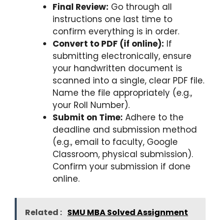
Final Review:
Go through all
instructions one last time to
confirm everything is in order.
Convert to PDF (if online):
If
submitting electronically, ensure
your handwritten document is
scanned into a single, clear PDF file.
Name the file appropriately (e.g.,
your Roll Number).
Submit on Time:
Adhere to the
deadline and submission method
(e.g., email to faculty, Google
Classroom, physical submission).
Confirm your submission if done
online.
Related :
SMU MBA Solved Assignment