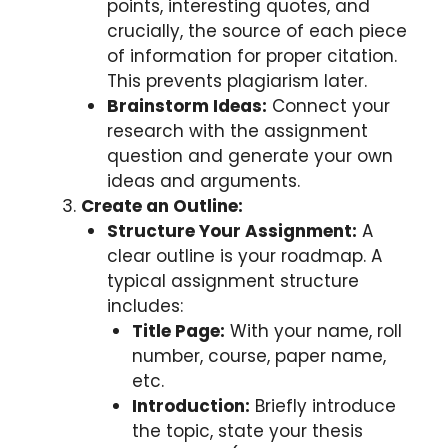
points, interesting quotes, and
crucially, the source of each piece
of information for proper citation.
This prevents plagiarism later.
Brainstorm Ideas:
Connect your
research with the assignment
question and generate your own
ideas and arguments.
Create an Outline:
Structure Your Assignment:
A
clear outline is your roadmap. A
typical assignment structure
includes:
Title Page:
With your name, roll
number, course, paper name,
etc.
Introduction:
Briefly introduce
the topic, state your thesis