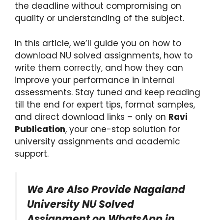
the deadline without compromising on
quality or understanding of the subject.
In this article, we’ll guide you on how to
download NU solved assignments, how to
write them correctly, and how they can
improve your performance in internal
assessments. Stay tuned and keep reading
till the end for expert tips, format samples,
and direct download links – only on
Ravi
Publication
, your one-stop solution for
university assignments and academic
support.
We Are Also Provide Nagaland
University NU Solved
Assignment on WhatsApp in