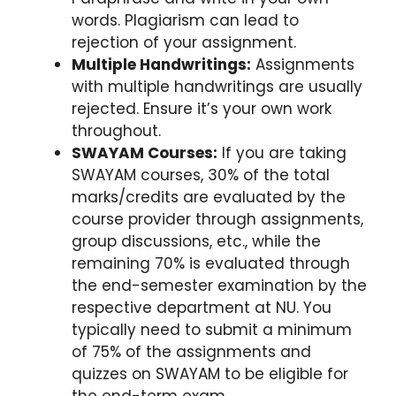
words. Plagiarism can lead to
rejection of your assignment.
Multiple Handwritings:
Assignments
with multiple handwritings are usually
rejected. Ensure it’s your own work
throughout.
SWAYAM Courses:
If you are taking
SWAYAM courses, 30% of the total
marks/credits are evaluated by the
course provider through assignments,
group discussions, etc., while the
remaining 70% is evaluated through
the end-semester examination by the
respective department at NU. You
typically need to submit a minimum
of 75% of the assignments and
quizzes on SWAYAM to be eligible for