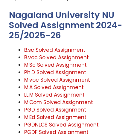
Nagaland University NU
Solved Assignment 2024-
25/2025-26
B.sc Solved Assignment
B.voc Solved Assignment
M.Sc Solved Assignment
Ph.D Solved Assignment
M.voc Solved Assignment
M.A Solved Assignment
LL.M Solved Assignment
M.Com Solved Assignment
PGD Solved Assignment
M.Ed Solved Assignment
PGDNLCS Solved Assignment
PGDF Solved Assignment