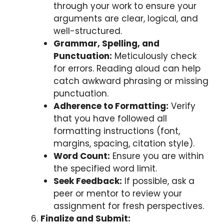
through your work to ensure your
arguments are clear, logical, and
well-structured.
Grammar, Spelling, and
Punctuation:
Meticulously check
for errors. Reading aloud can help
catch awkward phrasing or missing
punctuation.
Adherence to Formatting:
Verify
that you have followed all
formatting instructions (font,
margins, spacing, citation style).
Word Count:
Ensure you are within
the specified word limit.
Seek Feedback:
If possible, ask a
peer or mentor to review your
assignment for fresh perspectives.
Finalize and Submit: