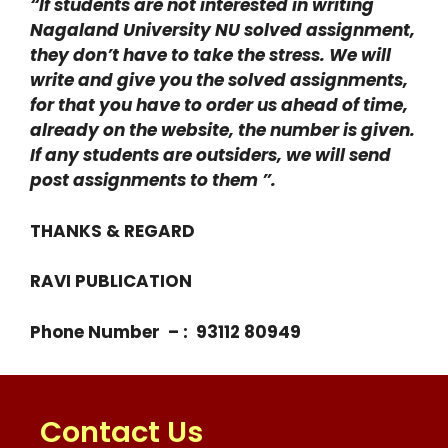
“If students are not interested in writing
Nagaland University NU solved assignment,
they don’t have to take the stress. We will
write and give you the solved assignments,
for that you have to order us ahead of time,
already on the website, the number is given.
If any students are outsiders, we will send
post assignments to them ”.
THANKS & REGARD
RAVI PUBLICATION
Phone Number – : 93112 80949
Contact Us