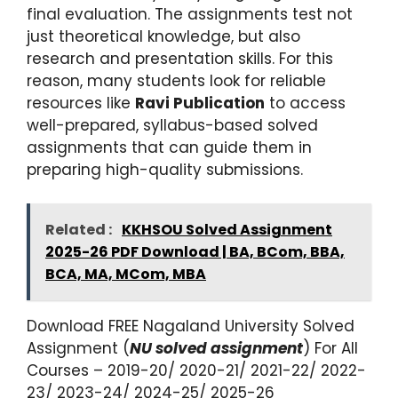
final evaluation. The assignments test not
just theoretical knowledge, but also
research and presentation skills. For this
reason, many students look for reliable
resources like
Ravi Publication
to access
well-prepared, syllabus-based solved
assignments that can guide them in
preparing high-quality submissions.
Related :
KKHSOU Solved Assignment
2025-26 PDF Download | BA, BCom, BBA,
BCA, MA, MCom, MBA
Download FREE Nagaland University Solved
Assignment (
NU solved assignment
) For All
Courses – 2019-20/ 2020-21/ 2021-22/ 2022-
23/ 2023-24/ 2024-25/ 2025-26