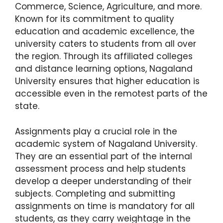
Commerce, Science, Agriculture, and more.
Known for its commitment to quality
education and academic excellence, the
university caters to students from all over
the region. Through its affiliated colleges
and distance learning options, Nagaland
University ensures that higher education is
accessible even in the remotest parts of the
state.
Assignments play a crucial role in the
academic system of Nagaland University.
They are an essential part of the internal
assessment process and help students
develop a deeper understanding of their
subjects. Completing and submitting
assignments on time is mandatory for all
students, as they carry weightage in the