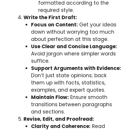
formatted according to the
required style.
Write the First Draft:
Focus on Content:
Get your ideas
down without worrying too much
about perfection at this stage.
Use Clear and Concise Language:
Avoid jargon where simpler words
suffice.
Support Arguments with Evidence:
Don’t just state opinions; back
them up with facts, statistics,
examples, and expert quotes.
Maintain Flow:
Ensure smooth
transitions between paragraphs
and sections.
Revise, Edit, and Proofread:
Clarity and Coherence:
Read