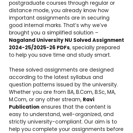
postgraduate courses through regular or
distance mode, you already know how
important assignments are in securing
good internal marks. That’s why we’ve
brought you a simplified solution –
Nagaland University NU Solved Assignment
2024-25/2025-26 PDFs
, specially prepared
to help you save time and study smart.
These solved assignments are designed
according to the latest syllabus and
question patterns issued by the university.
Whether you are from BA, B.Com, B.Sc, MA,
M.Com, or any other stream,
Ravi
Publication
ensures that the content is
easy to understand, well-organized, and
strictly university-compliant. Our aim is to
help you complete your assignments before