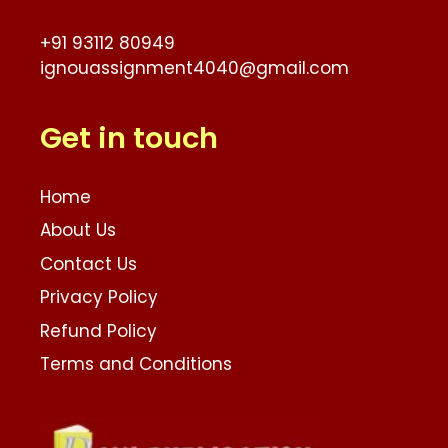
+91 93112 80949
ignouassignment4040@gmail.com
Get in touch
Home
About Us
Contact Us
Privacy Policy
Refund Policy
Terms and Conditions