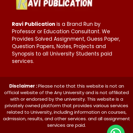
Ravi Publication
is a Brand Run by
Professor or Education Consultant. We
Provides Solved Assignment, Guess Paper,
Question Papers, Notes, Projects and
Synopsis to all University Students paid
services.
Disclaimer :
Please note that this website is not an
official website of the Any University and is not affiliated
with or endorsed by the university. This website is a
privately owned platform that provides various services
related to University, including information on courses,
admission, results, and other services. and all assignment
services are paid.