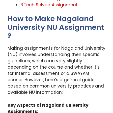
B.Tech Solved Assignment
How to Make Nagaland
University NU Assignment
?
Making assignments for Nagaland University
(NU) involves understanding their specific
guidelines, which can vary slightly
depending on the course and whether it’s
for internal assessment or a SWAYAM
course. However, here’s a general guide
based on common university practices and
available NU information:
Key Aspects of Nagaland University
Assignments: