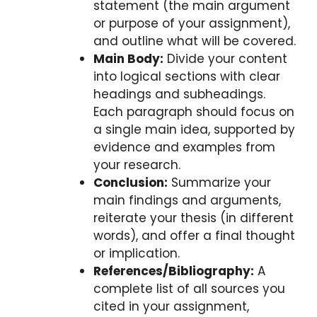
statement (the main argument
or purpose of your assignment),
and outline what will be covered.
Main Body:
Divide your content
into logical sections with clear
headings and subheadings.
Each paragraph should focus on
a single main idea, supported by
evidence and examples from
your research.
Conclusion:
Summarize your
main findings and arguments,
reiterate your thesis (in different
words), and offer a final thought
or implication.
References/Bibliography:
A
complete list of all sources you
cited in your assignment,