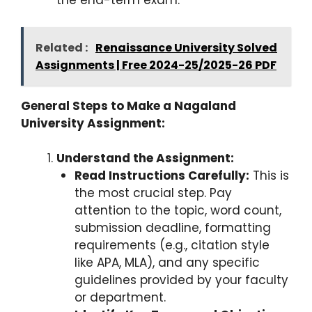
the end-term exam.
Related :
Renaissance University Solved
Assignments | Free 2024-25/2025-26 PDF
General Steps to Make a Nagaland
University Assignment:
Understand the Assignment:
Read Instructions Carefully:
This is
the most crucial step. Pay
attention to the topic, word count,
submission deadline, formatting
requirements (e.g., citation style
like APA, MLA), and any specific
guidelines provided by your faculty
or department.