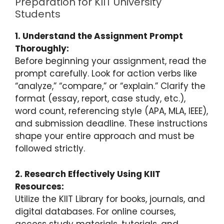
Preparation for KIIT University
Students
1. Understand the Assignment Prompt
Thoroughly:
Before beginning your assignment, read the
prompt carefully. Look for action verbs like
“analyze,” “compare,” or “explain.” Clarify the
format (essay, report, case study, etc.),
word count, referencing style (APA, MLA, IEEE),
and submission deadline. These instructions
shape your entire approach and must be
followed strictly.
2. Research Effectively Using KIIT
Resources:
Utilize the KIIT Library for books, journals, and
digital databases. For online courses,
access study materials, tutorials, and