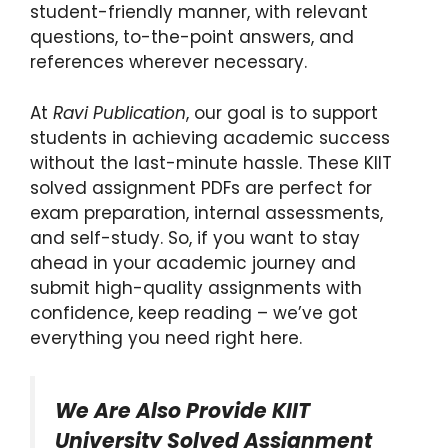
student-friendly manner, with relevant
questions, to-the-point answers, and
references wherever necessary.
At
Ravi Publication
, our goal is to support
students in achieving academic success
without the last-minute hassle. These KIIT
solved assignment PDFs are perfect for
exam preparation, internal assessments,
and self-study. So, if you want to stay
ahead in your academic journey and
submit high-quality assignments with
confidence, keep reading – we’ve got
everything you need right here.
We Are Also Provide KIIT
University Solved Assignment