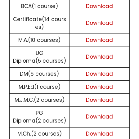
BCA(1 course)
Download
Certificate(14 cours
Download
es)
M.A.(10 courses)
Download
UG
Download
Diploma(5 courses)
DM(6 courses)
Download
M.P.Ed(1 course)
Download
M.J.M.C.(2 courses)
Download
PG
Download
Diploma(2 courses)
M.Ch.(2 courses)
Download