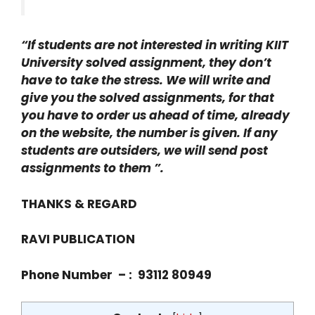
“If students are not interested in writing KIIT
University solved assignment, they don’t
have to take the stress. We will write and
give you the solved assignments, for that
you have to order us ahead of time, already
on the website, the number is given. If any
students are outsiders, we will send post
assignments to them ”.
THANKS & REGARD
RAVI PUBLICATION
Phone Number – : 93112 80949