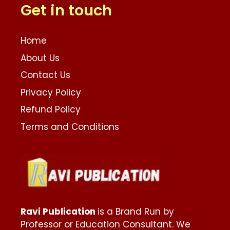
Get in touch
Home
About Us
Contact Us
Privacy Policy
Refund Policy
Terms and Conditions
Ravi Publication
is a Brand Run by
Professor or Education Consultant. We