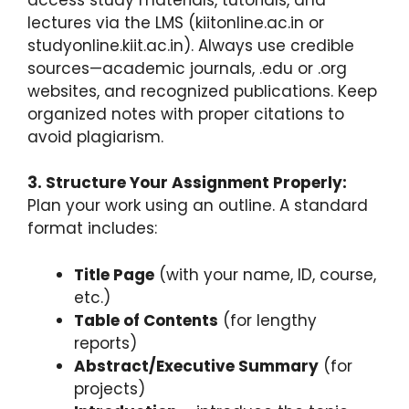
lectures via the LMS (kiitonline.ac.in or
studyonline.kiit.ac.in). Always use credible
sources—academic journals, .edu or .org
websites, and recognized publications. Keep
organized notes with proper citations to
avoid plagiarism.
3. Structure Your Assignment Properly:
Plan your work using an outline. A standard
format includes:
Title Page
(with your name, ID, course,
etc.)
Table of Contents
(for lengthy
reports)
Abstract/Executive Summary
(for
projects)