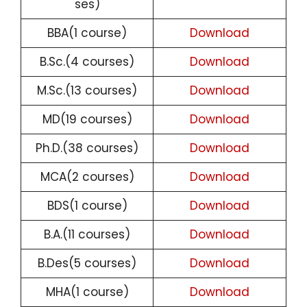
ses)
BBA(1 course)
Download
B.Sc.(4 courses)
Download
M.Sc.(13 courses)
Download
MD(19 courses)
Download
Ph.D.(38 courses)
Download
MCA(2 courses)
Download
BDS(1 course)
Download
B.A.(11 courses)
Download
B.Des(5 courses)
Download
MHA(1 course)
Download