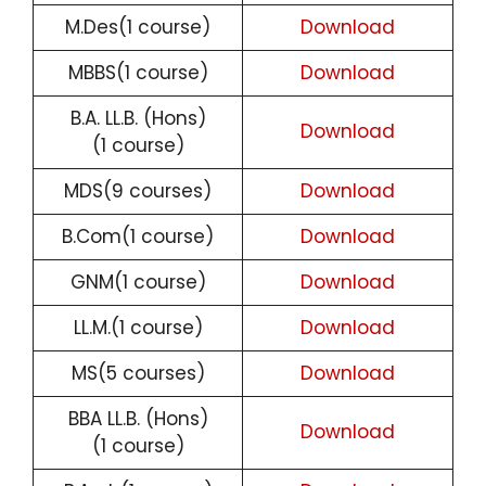
M.Des(1 course)
Download
MBBS(1 course)
Download
B.A. LL.B. (Hons)
Download
(1 course)
MDS(9 courses)
Download
B.Com(1 course)
Download
GNM(1 course)
Download
LL.M.(1 course)
Download
MS(5 courses)
Download
BBA LL.B. (Hons)
Download
(1 course)