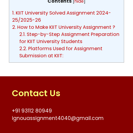
Contents
[
hide
]
1.
KIIT University Solved Assignment 2024-
25/2025-26
2.
How to Make KIIT University Assignment ?
2.1.
Step-by-Step Assignment Preparation
for KIIT University Students
2.2.
Platforms Used for Assignment
Submission at KIIT:
Contact Us
+91 93112 80949
ignouassignment4040@gmail.com