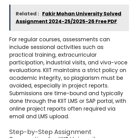
Related :
Fakir Mohan University Solved
Assignment 2024-25/2025-26 Free PDF
For regular courses, assessments can
include sessional activities such as
practical training, extracurricular
participation, industrial visits, and viva-voce
evaluations. KIIT maintains a strict policy on
academic integrity, so plagiarism must be
avoided, especially in project reports.
Submissions are time-bound and typically
done through the KIIT LMS or SAP portal, with
online project reports often required via
email and LMS upload.
Step-by-Step Assignment