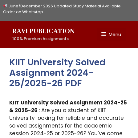
Skip
June/December 2026 Updated Study Material Available :
to
Order on WhatsApp
content
RAVI PUBLICATION
Menu
100% Premium Assignments
KIIT University Solved
Assignment 2024-
25/2025-26 PDF
KIIT University Solved Assignment 2024-25
& 2025-26
: Are you a student of KIIT
University looking for reliable and accurate
solved assignments for the academic
session 2024-25 or 2025-26? You’ve come