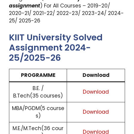
assignment
) For All Courses – 2019-20/
2020-21/ 2021-22/ 2022-23/ 2023-24/ 2024-
25/ 2025-26
KIIT University Solved
Assignment 2024-
25/2025-26
PROGRAMME
Download
B.E. /
Download
B.Tech(35 courses)
MBA/PGDM(5 course
Download
s)
M.E./M.Tech(36 cour
Download