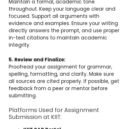
Maintain a formal, academic tone
throughout. Keep your language clear and
focused. Support all arguments with
evidence and examples. Ensure your writing
directly answers the prompt, and use proper
in-text citations to maintain academic
integrity.
5. Review and Finalize:
Proofread your assignment for grammar,
spelling, formatting, and clarity. Make sure
all sources are cited properly. If possible, get
feedback from a peer or mentor before
submitting.
Platforms Used for Assignment
Submission at KIIT: