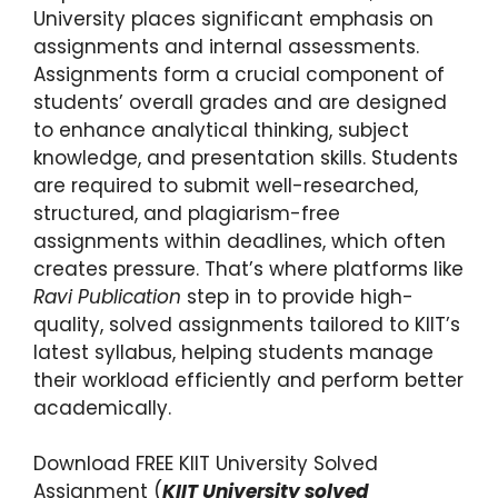
University places significant emphasis on
assignments and internal assessments.
Assignments form a crucial component of
students’ overall grades and are designed
to enhance analytical thinking, subject
knowledge, and presentation skills. Students
are required to submit well-researched,
structured, and plagiarism-free
assignments within deadlines, which often
creates pressure. That’s where platforms like
Ravi Publication
step in to provide high-
quality, solved assignments tailored to KIIT’s
latest syllabus, helping students manage
their workload efficiently and perform better
academically.
Download FREE KIIT University Solved
Assignment (
KIIT University solved