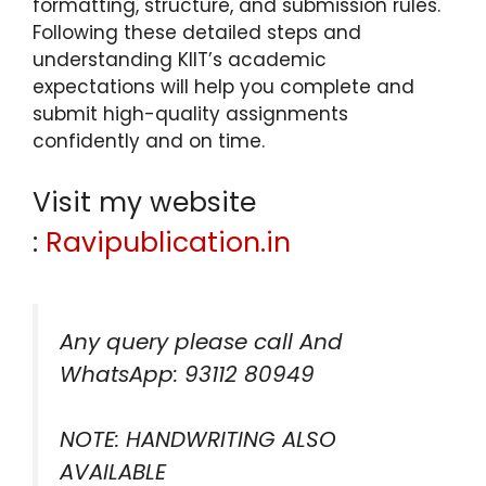
formatting, structure, and submission rules.
Following these detailed steps and
understanding KIIT’s academic
expectations will help you complete and
submit high-quality assignments
confidently and on time.
Visit my website
:
Ravipublication.in
Any query please call And
WhatsApp: 93112 80949
NOTE: HANDWRITING ALSO
AVAILABLE