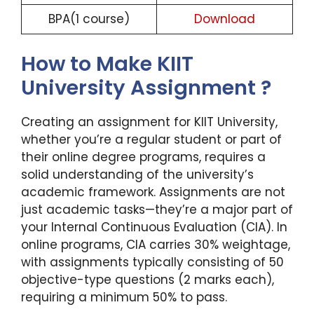
BPA(1 course)
Download
How to Make KIIT
University Assignment ?
Creating an assignment for KIIT University,
whether you’re a regular student or part of
their online degree programs, requires a
solid understanding of the university’s
academic framework. Assignments are not
just academic tasks—they’re a major part of
your Internal Continuous Evaluation (CIA). In
online programs, CIA carries 30% weightage,
with assignments typically consisting of 50
objective-type questions (2 marks each),
requiring a minimum 50% to pass.