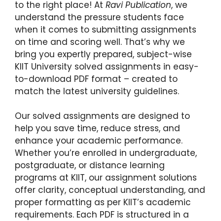
to the right place! At
Ravi Publication
, we
understand the pressure students face
when it comes to submitting assignments
on time and scoring well. That’s why we
bring you expertly prepared, subject-wise
KIIT University solved assignments in easy-
to-download PDF format – created to
match the latest university guidelines.
Our solved assignments are designed to
help you save time, reduce stress, and
enhance your academic performance.
Whether you’re enrolled in undergraduate,
postgraduate, or distance learning
programs at KIIT, our assignment solutions
offer clarity, conceptual understanding, and
proper formatting as per KIIT’s academic
requirements. Each PDF is structured in a