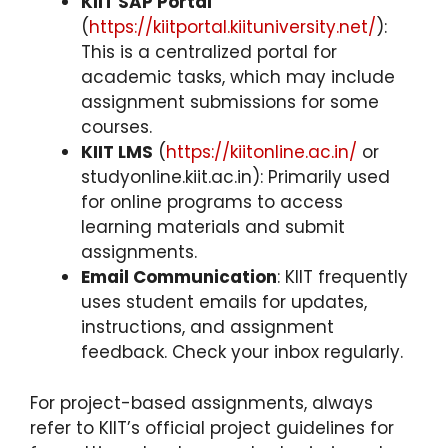
KIIT SAP Portal
(
https://kiitportal.kiituniversity.net/
):
This is a centralized portal for
academic tasks, which may include
assignment submissions for some
courses.
KIIT LMS
(
https://kiitonline.ac.in/
or
studyonline.kiit.ac.in): Primarily used
for online programs to access
learning materials and submit
assignments.
Email Communication
: KIIT frequently
uses student emails for updates,
instructions, and assignment
feedback. Check your inbox regularly.
For project-based assignments, always
refer to KIIT’s official project guidelines for