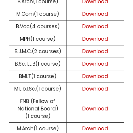
B.Arch(1 course)
Download
M.Com(1 course)
Download
B.Voc(4 courses)
Download
MPH(1 course)
Download
B.J.M.C.(2 courses)
Download
B.Sc. LL.B(1 course)
Download
BMLT(1 course)
Download
M.Lib.I.Sc.(1 course)
Download
FNB (Fellow of
National Board)
Download
(1 course)
M.Arch(1 course)
Download