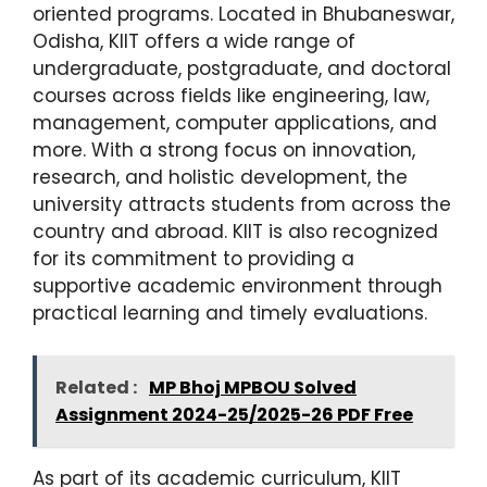
oriented programs. Located in Bhubaneswar,
Odisha, KIIT offers a wide range of
undergraduate, postgraduate, and doctoral
courses across fields like engineering, law,
management, computer applications, and
more. With a strong focus on innovation,
research, and holistic development, the
university attracts students from across the
country and abroad. KIIT is also recognized
for its commitment to providing a
supportive academic environment through
practical learning and timely evaluations.
Related :
MP Bhoj MPBOU Solved
Assignment 2024-25/2025-26 PDF Free
As part of its academic curriculum, KIIT