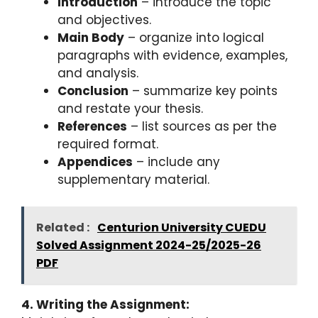
Introduction
– introduce the topic
and objectives.
Main Body
– organize into logical
paragraphs with evidence, examples,
and analysis.
Conclusion
– summarize key points
and restate your thesis.
References
– list sources as per the
required format.
Appendices
– include any
supplementary material.
Related :
Centurion University CUEDU
Solved Assignment 2024-25/2025-26
PDF
4. Writing the Assignment: