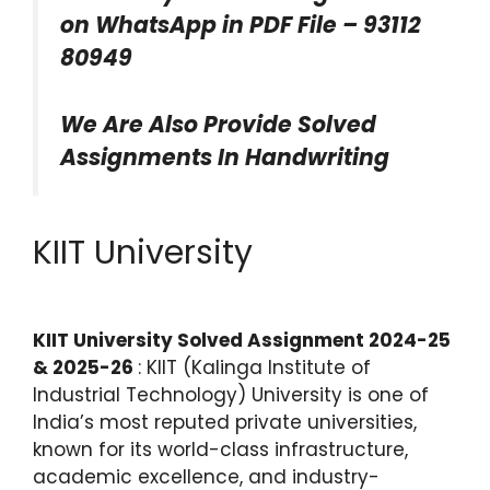
on WhatsApp in PDF File – 93112
80949
We Are Also Provide Solved
Assignments In Handwriting
KIIT University
KIIT University Solved Assignment 2024-25
& 2025-26
: KIIT (Kalinga Institute of
Industrial Technology) University is one of
India’s most reputed private universities,
known for its world-class infrastructure,
academic excellence, and industry-