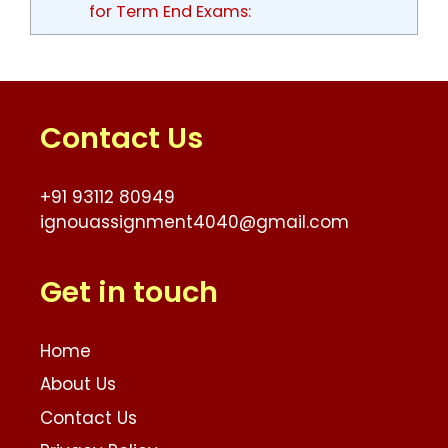
for Term End Exams:
Contact Us
+91 93112 80949
ignouassignment4040@gmail.com
Get in touch
Home
About Us
Contact Us