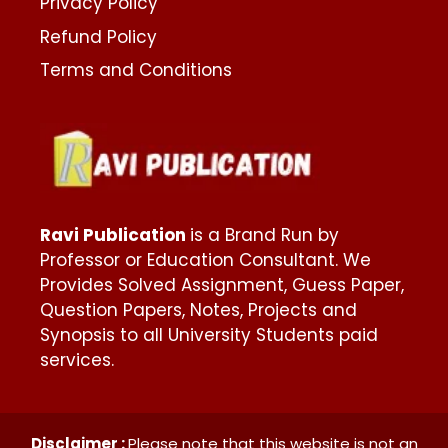
Privacy Policy
Refund Policy
Terms and Conditions
Ravi Publication
is a Brand Run by
Professor or Education Consultant. We
Provides Solved Assignment, Guess Paper,
Question Papers, Notes, Projects and
Synopsis to all University Students paid
services.
Disclaimer :
Please note that this website is not an