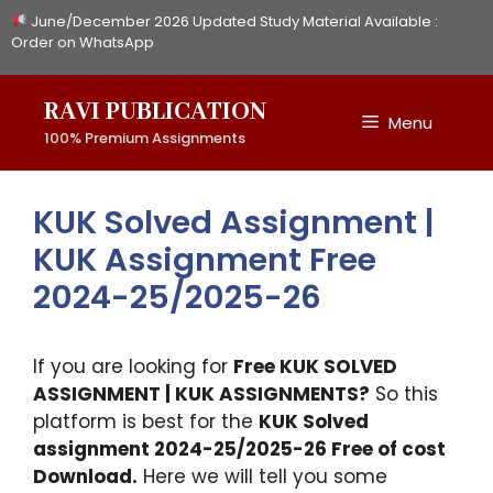
Skip
June/December 2026 Updated Study Material Available :
to
Order on WhatsApp
content
RAVI PUBLICATION
Menu
100% Premium Assignments
KUK Solved Assignment |
KUK Assignment Free
2024-25/2025-26
If you are looking for
Free
KUK
SOLVED
ASSIGNMENT | KUK ASSIGNMENTS?
So this
platform is best for the
KUK Solved
assignment 2024-25/2025-26 Free of cost
Download.
Here we will tell you some