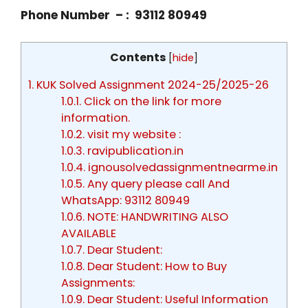
Phone Number – : 93112 80949
Contents
[
hide
]
1.
KUK Solved Assignment 2024-25/2025-26
1.0.1.
Click on the link for more
information.
1.0.2.
visit my website :
1.0.3.
ravipublication.in
1.0.4.
ignousolvedassignmentnearme.in
1.0.5.
Any query please call And
WhatsApp: 93112 80949
1.0.6.
NOTE: HANDWRITING ALSO
AVAILABLE
1.0.7.
Dear Student:
1.0.8.
Dear Student: How to Buy
Assignments:
1.0.9.
Dear Student: Useful Information