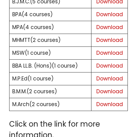
B.J.M.C.(5 courses)
Download
BPA(4 courses)
Download
MPA(4 courses)
Download
MHMTT(2 courses)
Download
MSW(1 course)
Download
BBA LL.B. (Hons)(1 course)
Download
M.P.Ed(1 course)
Download
B.M.M.(2 courses)
Download
M.Arch(2 courses)
Download
Click on the link for more
information.