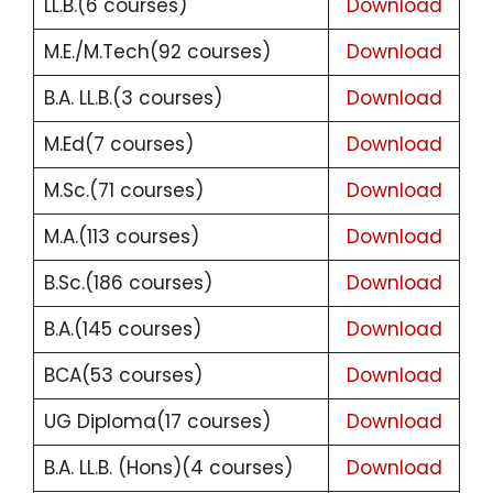
LL.B.(6 courses)
Download
M.E./M.Tech(92 courses)
Download
B.A. LL.B.(3 courses)
Download
M.Ed(7 courses)
Download
M.Sc.(71 courses)
Download
M.A.(113 courses)
Download
B.Sc.(186 courses)
Download
B.A.(145 courses)
Download
BCA(53 courses)
Download
UG Diploma(17 courses)
Download
B.A. LL.B. (Hons)(4 courses)
Download