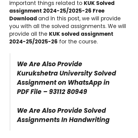
important things related to
KUK Solved
assignment 2024-25/2025-26 Free
Download
and In this post, we will provide
you with all the solved assignments. We will
provide all the
KUK solved assignment
2024-25/2025-26
for the course.
We Are Also Provide
Kurukshetra University Solved
Assignment on WhatsApp in
PDF File – 93112 80949
We Are Also Provide Solved
Assignments In Handwriting