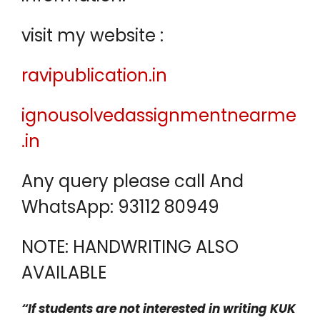
visit my website :
ravipublication.in
ignousolvedassignmentnearme
.in
Any query please call And
WhatsApp: 93112 80949
NOTE: HANDWRITING ALSO
AVAILABLE
“If students are not interested in writing KUK