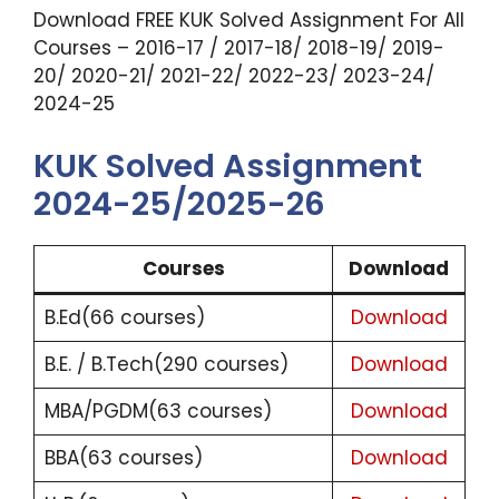
Download FREE KUK Solved Assignment For All
Courses – 2016-17 / 2017-18/ 2018-19/ 2019-
20/ 2020-21/ 2021-22/ 2022-23/ 2023-24/
2024-25
KUK Solved Assignment
2024-25/2025-26
Courses
Download
B.Ed(66 courses)
Download
B.E. / B.Tech(290 courses)
Download
MBA/PGDM(63 courses)
Download
BBA(63 courses)
Download