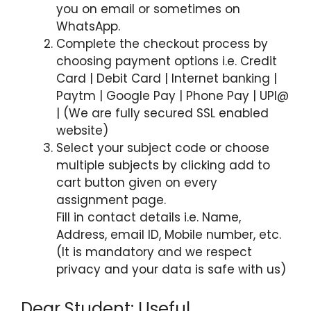
you on email or sometimes on
WhatsApp.
Complete the checkout process by
choosing payment options i.e. Credit
Card | Debit Card | Internet banking |
Paytm | Google Pay | Phone Pay | UPI@
| (We are fully secured SSL enabled
website)
Select your subject code or choose
multiple subjects by clicking add to
cart button given on every
assignment page.
Fill in contact details i.e. Name,
Address, email ID, Mobile number, etc.
(It is mandatory and we respect
privacy and your data is safe with us)
Dear Student: Useful