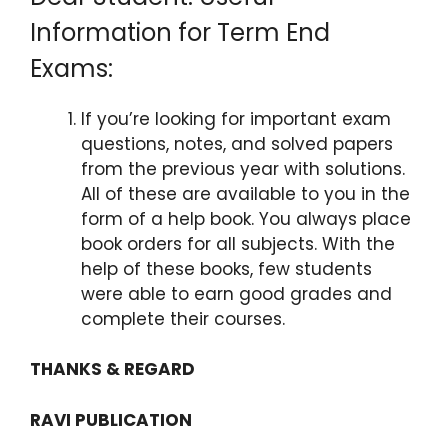
Information for Term End
Exams:
If you’re looking for important exam
questions, notes, and solved papers
from the previous year with solutions.
All of these are available to you in the
form of a help book. You always place
book orders for all subjects. With the
help of these books, few students
were able to earn good grades and
complete their courses.
THANKS & REGARD
RAVI PUBLICATION