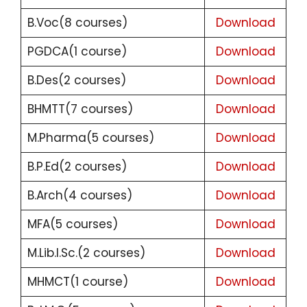
B.Voc(8 courses)
Download
PGDCA(1 course)
Download
B.Des(2 courses)
Download
BHMTT(7 courses)
Download
M.Pharma(5 courses)
Download
B.P.Ed(2 courses)
Download
B.Arch(4 courses)
Download
MFA(5 courses)
Download
M.Lib.I.Sc.(2 courses)
Download
MHMCT(1 course)
Download