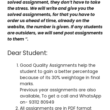
solved assignment, they don’t have to take
the stress. We will write and give you the
solved assignments, for that you have to
order us ahead of time, already on the
website, the number is given. If any students
are outsiders, we will send post assignments
to them ”.
Dear Student:
Good Quality Assignments help the
student to gain a better percentage
because of its 30% weightage in final
marks.
Previous year assignments are also
available, To get a call and WhatsApp
on- 93112 80949
All assignments are in PDF format