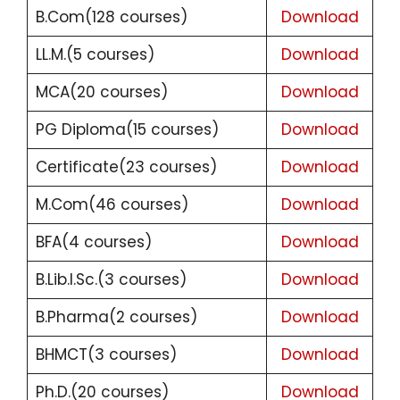
B.Com(128 courses)
Download
LL.M.(5 courses)
Download
MCA(20 courses)
Download
PG Diploma(15 courses)
Download
Certificate(23 courses)
Download
M.Com(46 courses)
Download
BFA(4 courses)
Download
B.Lib.I.Sc.(3 courses)
Download
B.Pharma(2 courses)
Download
BHMCT(3 courses)
Download
Ph.D.(20 courses)
Download