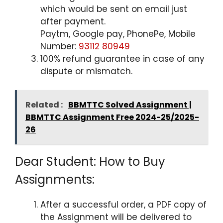
which would be sent on email just
after payment.
Paytm, Google pay, PhonePe, Mobile
Number:
93112 80949
100% refund guarantee in case of any
dispute or mismatch.
Related :
BBMTTC Solved Assignment |
BBMTTC Assignment Free 2024-25/2025-
26
Dear Student: How to Buy
Assignments:
After a successful order, a PDF copy of
the Assignment will be delivered to