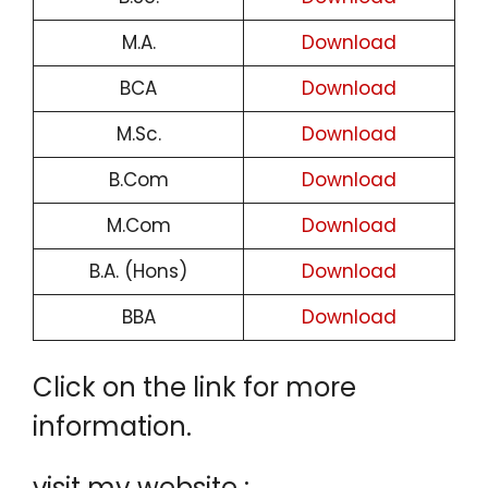
M.A.
Download
BCA
Download
M.Sc.
Download
B.Com
Download
M.Com
Download
B.A. (Hons)
Download
BBA
Download
Click on the link for more
information.
visit my website :