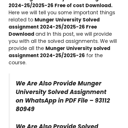
2024-25/2025-26 Free of cost Download.
Here we will tell you some important things
related to
Munger University Solved
assignment 2024-25/2025-26 Free
Download
and In this post, we will provide
you with all the solved assignments. We will
provide all the
Munger University solved
assignment 2024-25/2025-26
for the
course.
We Are Also Provide Munger
University Solved Assignment
on WhatsApp in PDF File – 93112
80949
We Are Also Provide Solved