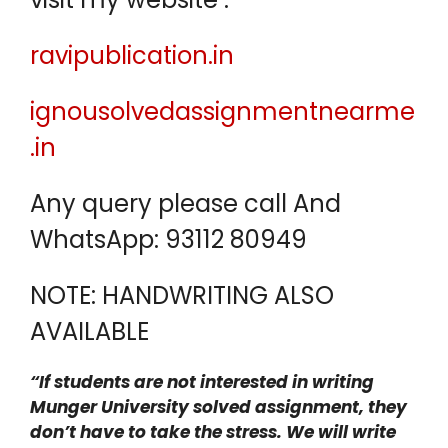
ravipublication.in
ignousolvedassignmentnearme
.in
Any query please call And
WhatsApp: 93112 80949
NOTE: HANDWRITING ALSO
AVAILABLE
“If students are not interested in writing
Munger University solved assignment, they
don’t have to take the stress. We will write