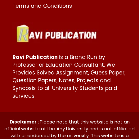
Terms and Conditions
Ravi Publication
is a Brand Run by
Professor or Education Consultant. We
Provides Solved Assignment, Guess Paper,
Question Papers, Notes, Projects and
Synopsis to all University Students paid
services.
Disclaimer :
Please note that this website is not an
official website of the Any University and is not affiliated
with or endorsed by the university. This website is a