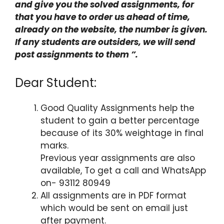
and give you the solved assignments, for
that you have to order us ahead of time,
already on the website, the number is given.
If any students are outsiders, we will send
post assignments to them ”.
Dear Student:
Good Quality Assignments help the
student to gain a better percentage
because of its 30% weightage in final
marks.
Previous year assignments are also
available, To get a call and WhatsApp
on- 93112 80949
All assignments are in PDF format
which would be sent on email just
after payment.