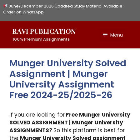
Skip
June/December 2026 Updated Study Material Available :
to
Order on WhatsApp
content
RAVI PUBLICATION
Menu
100% Premium Assignments
Munger University Solved
Assignment | Munger
University Assignment
Free 2024-25/2025-26
If you are looking for
Free Munger University
SOLVED ASSIGNMENT | Munger University
ASSIGNMENTS?
So this platform is best for
the
Munger University Solved assignment