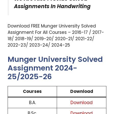
Assignments In Handwriting
Download FREE Munger University Solved
Assignment For All Courses – 2016-17 / 2017-
18/ 2018-19/ 2019-20/ 2020-21/ 2021-22/
2022-23/ 2023-24/ 2024-25
Munger University Solved
Assignment 2024-
25/2025-26
Courses
Download
B.A.
Download
B.Sc.
Download