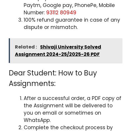
Paytm, Google pay, PhonePe, Mobile
Number:
93112 80949
100% refund guarantee in case of any
dispute or mismatch.
Related :
Shivaji University Solved
Assignment 2024-25/2025-26 PDF
Dear Student: How to Buy
Assignments:
After a successful order, a PDF copy of
the Assignment will be delivered to
you on email or sometimes on
WhatsApp.
Complete the checkout process by