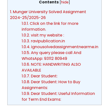
Contents
[
hide
]
1.
Munger University Solved Assignment
2024-25/2025-26
1.0.1.
Click on the link for more
information.
1.0.2.
visit my website :
1.0.3.
ravipublication.in
1.0.4.
ignousolvedassignmentnearme.in
1.0.5.
Any query please call And
WhatsApp: 93112 80949
1.0.6.
NOTE: HANDWRITING ALSO
AVAILABLE
1.0.7.
Dear Student:
1.0.8.
Dear Student: How to Buy
Assignments:
1.0.9.
Dear Student: Useful Information
for Term End Exams: