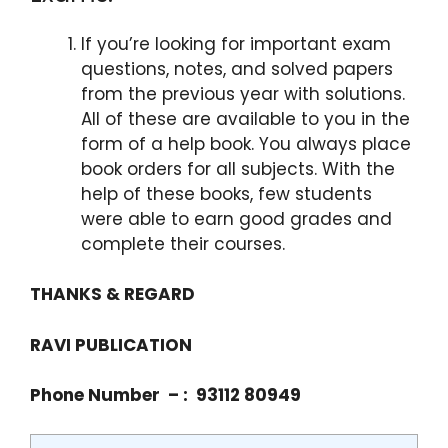
If you’re looking for important exam
questions, notes, and solved papers
from the previous year with solutions.
All of these are available to you in the
form of a help book. You always place
book orders for all subjects. With the
help of these books, few students
were able to earn good grades and
complete their courses.
THANKS & REGARD
RAVI PUBLICATION
Phone Number – : 93112 80949