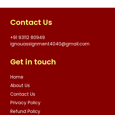
Contact Us
+91 93112 80949
ignouassignment4040@gmail.com
Get in touch
Home
About Us
Contact Us
Privacy Policy
Refund Policy