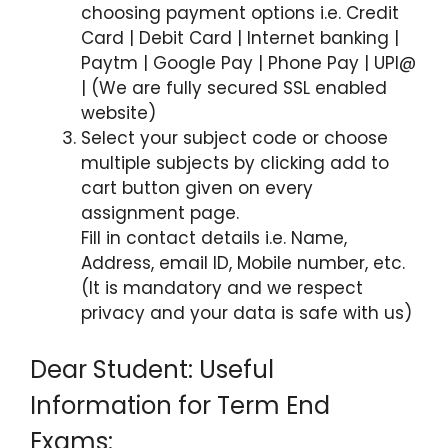
choosing payment options i.e. Credit
Card | Debit Card | Internet banking |
Paytm | Google Pay | Phone Pay | UPI@
| (We are fully secured SSL enabled
website)
Select your subject code or choose
multiple subjects by clicking add to
cart button given on every
assignment page.
Fill in contact details i.e. Name,
Address, email ID, Mobile number, etc.
(It is mandatory and we respect
privacy and your data is safe with us)
Dear Student: Useful
Information for Term End
Exams: