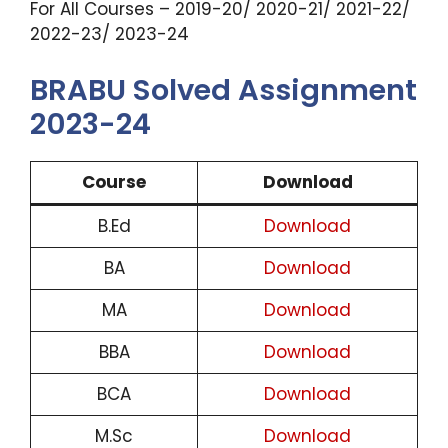
For All Courses – 2019-20/ 2020-21/ 2021-22/
2022-23/ 2023-24
BRABU Solved Assignment
2023-24
Course
Download
B.Ed
Download
BA
Download
MA
Download
BBA
Download
BCA
Download
M.Sc
Download