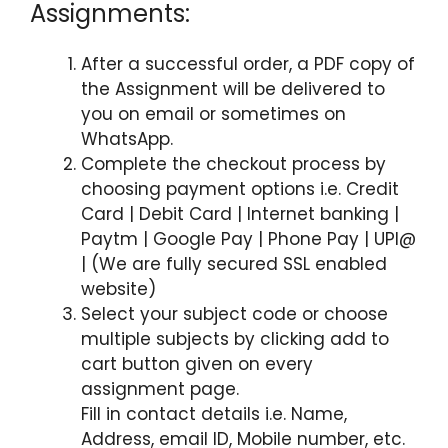
Assignments:
After a successful order, a PDF copy of
the Assignment will be delivered to
you on email or sometimes on
WhatsApp.
Complete the checkout process by
choosing payment options i.e. Credit
Card | Debit Card | Internet banking |
Paytm | Google Pay | Phone Pay | UPI@
| (We are fully secured SSL enabled
website)
Select your subject code or choose
multiple subjects by clicking add to
cart button given on every
assignment page.
Fill in contact details i.e. Name,
Address, email ID, Mobile number, etc.