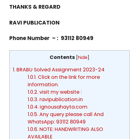
THANKS & REGARD
RAVI PUBLICATION
Phone Number – : 93112 80949
Contents
[
hide
]
1.
BRABU Solved Assignment 2023-24
1.0.1.
Click on the link for more
information.
1.0.2.
visit my website :
1.0.3.
ravipublication.in
1.0.4.
ignousahayta.com
1.0.5.
Any query please call And
WhatsApp: 93112 80949
1.0.6.
NOTE: HANDWRITING ALSO
AVAILABLE