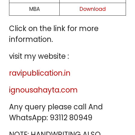
MBA
Download
Click on the link for more
information.
visit my website :
ravipublication.in
ignousahayta.com
Any query please call And
WhatsApp: 93112 80949
NOTE: HANDWRITING ALSO