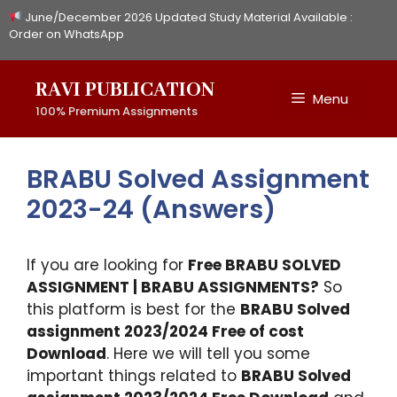
Skip
June/December 2026 Updated Study Material Available :
to
Order on WhatsApp
content
RAVI PUBLICATION
Menu
100% Premium Assignments
BRABU Solved Assignment
2023-24 (Answers)
If you are looking for
Free BRABU SOLVED
ASSIGNMENT | BRABU ASSIGNMENTS?
So
this platform is best for the
BRABU Solved
assignment 2023/2024 Free of cost
Download
. Here we will tell you some
important things related to
BRABU Solved