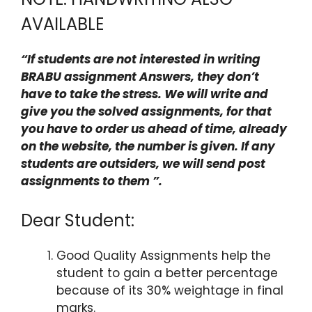
AVAILABLE
“If students are not interested in writing
BRABU assignment Answers, they don’t
have to take the stress. We will write and
give you the solved assignments, for that
you have to order us ahead of time, already
on the website, the number is given. If any
students are outsiders, we will send post
assignments to them ”.
Dear Student:
Good Quality Assignments help the
student to gain a better percentage
because of its 30% weightage in final
marks.