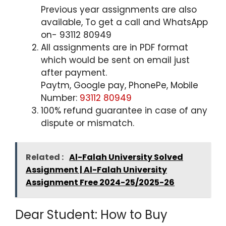
Previous year assignments are also
available, To get a call and WhatsApp
on- 93112 80949
All assignments are in PDF format
which would be sent on email just
after payment.
Paytm, Google pay, PhonePe, Mobile
Number:
93112 80949
100% refund guarantee in case of any
dispute or mismatch.
Related :
Al-Falah University Solved
Assignment | Al-Falah University
Assignment Free 2024-25/2025-26
Dear Student: How to Buy