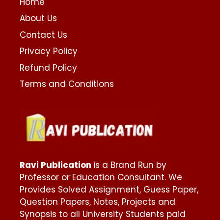
Home
About Us
Contact Us
Privacy Policy
Refund Policy
Terms and Conditions
Ravi Publication
is a Brand Run by
Professor or Education Consultant. We
Provides Solved Assignment, Guess Paper,
Question Papers, Notes, Projects and
Synopsis to all University Students paid