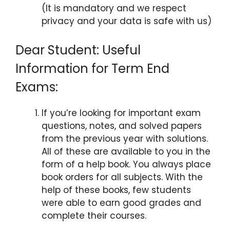
(It is mandatory and we respect
privacy and your data is safe with us)
Dear Student: Useful
Information for Term End
Exams:
If you’re looking for important exam
questions, notes, and solved papers
from the previous year with solutions.
All of these are available to you in the
form of a help book. You always place
book orders for all subjects. With the
help of these books, few students
were able to earn good grades and
complete their courses.