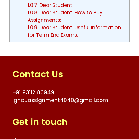
1.0.7.
Dear Student:
1.0.8.
Dear Student: How to Buy
Assignments:
1.0.9.
Dear Student: Useful Information
for Term End Exams:
Contact Us
+91 93112 80949
ignouassignment4040@gmail.com
Get in touch