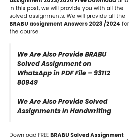
assignment 2023/2024 Free Download
and
In this post, we will provide you with all the
solved assignments. We will provide all the
BRABU assignment Answers 2023 /2024
for
the course.
We Are Also Provide BRABU
Solved Assignment on
WhatsApp in PDF File – 93112
80949
We Are Also Provide Solved
Assignments In Handwriting
Download FREE
BRABU Solved Assignment