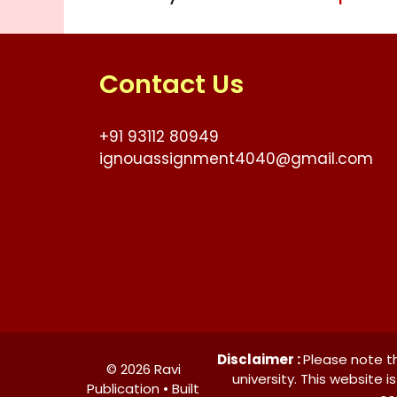
Contact Us
+91 93112 80949
ignouassignment4040@gmail.com
Disclaimer :
Please note th
© 2026 Ravi
university. This website 
Publication • Built