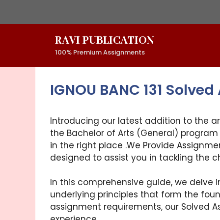
Skip
to
content
RAVI PUBLICATION
100% Premium Assignments
IGNOU BANC 131 Solved
Introducing our latest addition to the a
the Bachelor of Arts (General) program 
in the right place .We Provide Assignme
designed to assist you in tackling the 
In this comprehensive guide, we delve i
underlying principles that form the foun
assignment requirements, our Solved As
experience.