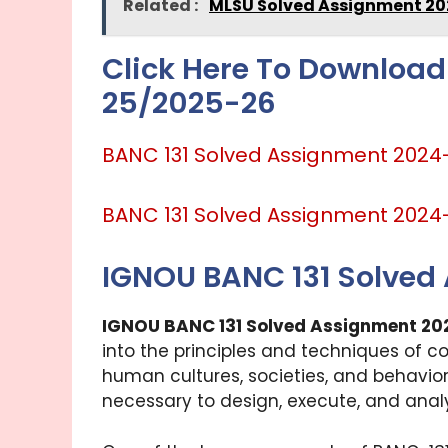
Related :
MLSU Solved Assignment 20
Click Here To Download
25/2025-26
BANC 131 Solved Assignment 2024
BANC 131 Solved Assignment 2024
IGNOU BANC 131 Solved
IGNOU BANC 131 Solved Assignment 20
into the principles and techniques of c
human cultures, societies, and behavior
necessary to design, execute, and analy