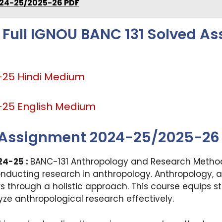
24-25/2025-26 PDF
 Full IGNOU BANC 131 Solved A
-25 Hindi Medium
-25 English Medium
 Assignment 2024-25/2025-26
24-25 :
BANC-131 Anthropology and Research Methods
onducting research in anthropology. Anthropology, a
s through a holistic approach. This course equips s
ze anthropological research effectively.