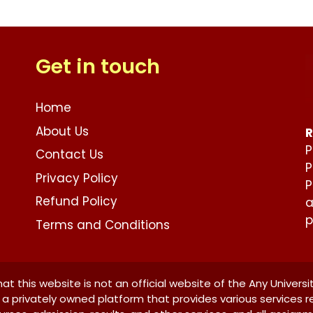
Get in touch
Home
About Us
R
P
Contact Us
P
Privacy Policy
P
Refund Policy
a
p
Terms and Conditions
at this website is not an official website of the Any Universi
is a privately owned platform that provides various services r