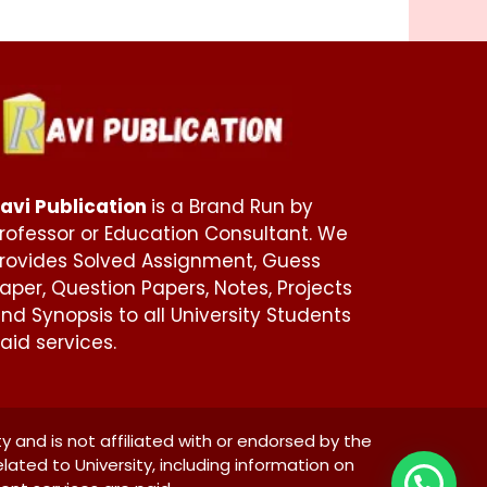
avi Publication
is a Brand Run by
rofessor or Education Consultant. We
rovides Solved Assignment, Guess
aper, Question Papers, Notes, Projects
nd Synopsis to all University Students
aid services.
ty and is not affiliated with or endorsed by the
elated to University, including information on