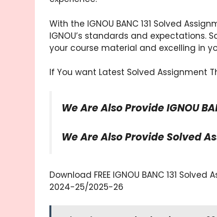
With the IGNOU BANC 131 Solved Assignm
IGNOU’s standards and expectations. Sa
your course material and excelling in y
If You want Latest Solved Assignment Th
We Are Also Provide IGNOU BA
We Are Also Provide Solved A
Download FREE IGNOU BANC 131 Solved Ass
2024-25/2025-26