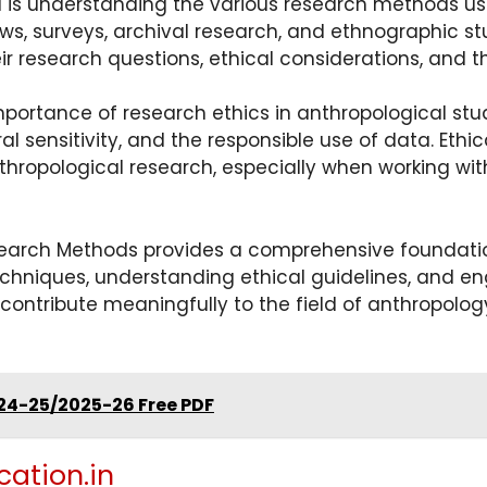
 is understanding the various research methods u
ews, surveys, archival research, and ethnographic st
research questions, ethical considerations, and the
portance of research ethics in anthropological stud
ral sensitivity, and the responsible use of data. Eth
anthropological research, especially when working wi
earch Methods provides a comprehensive foundation
chniques, understanding ethical guidelines, and eng
 contribute meaningfully to the field of anthropolo
24-25/2025-26 Free PDF
cation.in