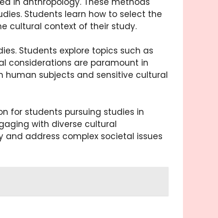
sed in anthropology. These methods
udies. Students learn how to select the
 cultural context of their study.
ies. Students explore topics such as
ical considerations are paramount in
th human subjects and sensitive cultural
 for students pursuing studies in
aging with diverse cultural
gy and address complex societal issues