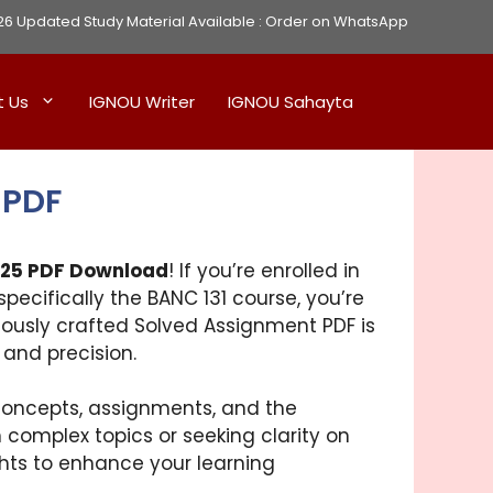
Updated Study Material Available :
Order on WhatsApp
t Us
IGNOU Writer
IGNOU Sahayta
 PDF
-25 PDF Download
! If you’re enrolled in
pecifically the BANC 131 course, you’re
lously crafted Solved Assignment PDF is
 and precision.
 concepts, assignments, and the
 complex topics or seeking clarity on
hts to enhance your learning