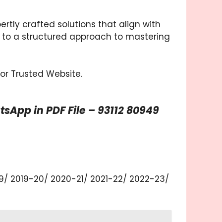
tly crafted solutions that align with
 to a structured approach to mastering
for Trusted Website.
App in PDF File – 93112 80949
19/ 2019-20/ 2020-21/ 2021-22/ 2022-23/