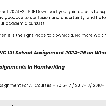
ent 2024-25 PDF Download, you gain access to exper
y goodbye to confusion and uncertainty, and hello
our academic pursuits.
en It is the right Place to download. No more Wait 
NC 131 Solved Assignment 2024-25 on Whats
ssignments In Handwriting
ignment For All Courses – 2016-17 / 2017-18/ 2018-