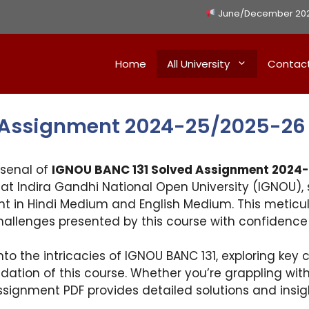
June/December 2026 
Home
All University
Contac
 Assignment 2024-25/2025-26
rsenal of
IGNOU BANC 131 Solved Assignment 2024
at Indira Gandhi National Open University (IGNOU), s
nt in Hindi Medium and English Medium. This meticu
challenges presented by this course with confidence
nto the intricacies of IGNOU BANC 131, exploring key
dation of this course. Whether you’re grappling with
signment PDF provides detailed solutions and insig