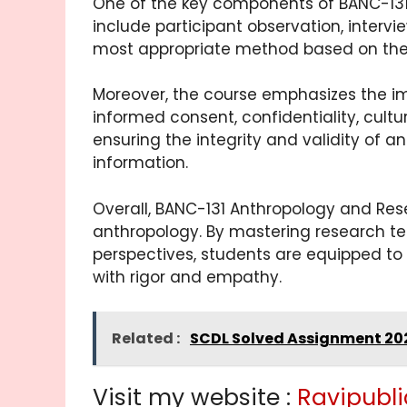
One of the key components of BANC-131
include participant observation, intervi
most appropriate method based on their 
Moreover, the course emphasizes the im
informed consent, confidentiality, cultu
ensuring the integrity and validity of 
information.
Overall, BANC-131 Anthropology and Res
anthropology. By mastering research te
perspectives, students are equipped to
with rigor and empathy.
Related :
SCDL Solved Assignment 20
Visit my website :
Ravipubli