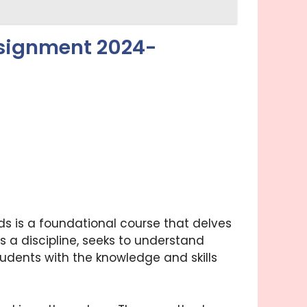
ssignment 2024-
 is a foundational course that delves
s a discipline, seeks to understand
tudents with the knowledge and skills