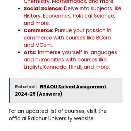
Chemistry, Mathematics, and more.
Social Science:
Delve into subjects like
History, Economics, Political Science,
and more.
Commerce:
Pursue your passion in
commerce with courses like BCom
and MCom.
Arts:
Immerse yourself in languages
and humanities with courses like
English, Kannada, Hindi, and more.
Related :
BRAOU Solved Assignment
2024-25 (Answers)
For an updated list of courses, visit the
official Raichur University website.