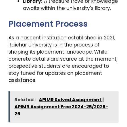
Library:
A treasure trove of knowledge
awaits within the university’s library.
Placement Process
As a nascent institution established in 2021,
Raichur University is in the process of
shaping its placement landscape. While
concrete details are scarce at the moment,
prospective students are encouraged to
stay tuned for updates on placement
assistance.
Related :
APIMR Solved Assignment |
APIMR Assignment Free 2024-25/2025-
26