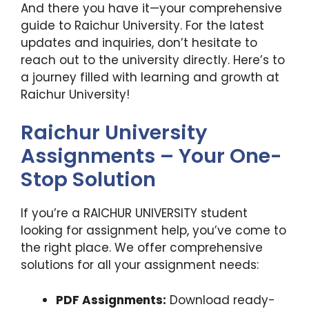
And there you have it—your comprehensive
guide to Raichur University. For the latest
updates and inquiries, don’t hesitate to
reach out to the university directly. Here’s to
a journey filled with learning and growth at
Raichur University!
Raichur University
Assignments – Your One-
Stop Solution
If you’re a RAICHUR UNIVERSITY student
looking for assignment help, you’ve come to
the right place. We offer comprehensive
solutions for all your assignment needs:
PDF Assignments:
Download ready-