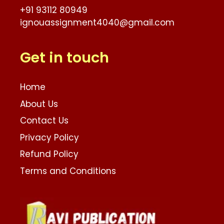
+91 93112 80949
ignouassignment4040@gmail.com
Get in touch
Home
About Us
Contact Us
Privacy Policy
Refund Policy
Terms and Conditions