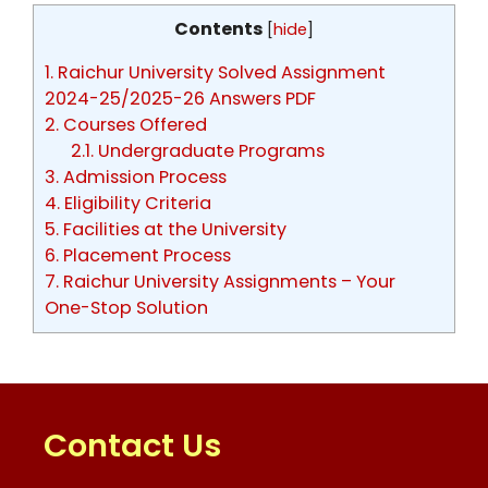
Contents
[
hide
]
1.
Raichur University Solved Assignment
2024-25/2025-26 Answers PDF
2.
Courses Offered
2.1.
Undergraduate Programs
3.
Admission Process
4.
Eligibility Criteria
5.
Facilities at the University
6.
Placement Process
7.
Raichur University Assignments – Your
One-Stop Solution
Contact Us