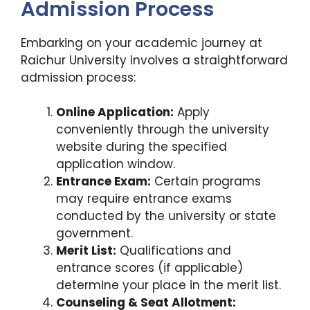
Admission Process
Embarking on your academic journey at
Raichur University involves a straightforward
admission process:
Online Application:
Apply
conveniently through the university
website during the specified
application window.
Entrance Exam:
Certain programs
may require entrance exams
conducted by the university or state
government.
Merit List:
Qualifications and
entrance scores (if applicable)
determine your place in the merit list.
Counseling & Seat Allotment: