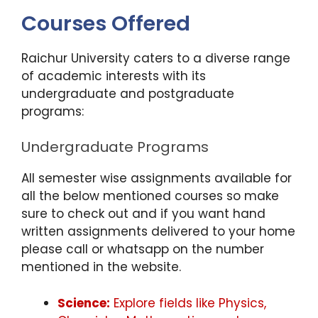
Courses Offered
Raichur University caters to a diverse range
of academic interests with its
undergraduate and postgraduate
programs:
Undergraduate Programs
All semester wise assignments available for
all the below mentioned courses so make
sure to check out and if you want hand
written assignments delivered to your home
please call or whatsapp on the number
mentioned in the website.
Science:
Explore fields like Physics,