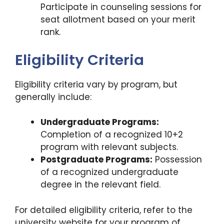
Participate in counseling sessions for
seat allotment based on your merit
rank.
Eligibility Criteria
Eligibility criteria vary by program, but
generally include:
Undergraduate Programs:
Completion of a recognized 10+2
program with relevant subjects.
Postgraduate Programs:
Possession
of a recognized undergraduate
degree in the relevant field.
For detailed eligibility criteria, refer to the
university website for your program of