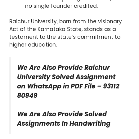
no single founder credited.
Raichur University, born from the visionary
Act of the Karnataka State, stands as a
testament to the state’s commitment to
higher education.
We Are Also Provide Raichur
University Solved Assignment
on WhatsApp in PDF File – 93112
80949
We Are Also Provide Solved
Assignments In Handwriting