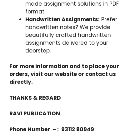
made assignment solutions in PDF
format.
Handwritten Assignments:
Prefer
handwritten notes? We provide
beautifully crafted handwritten
assignments delivered to your
doorstep.
For more information and to place your
orders, visit our website or contact us
directly.
THANKS & REGARD
RAVI PUBLICATION
Phone Number – : 93112 80949