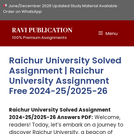
Skip
June/December 2026 Updated Study Material Available :
to
Order on WhatsApp
content
RAVI PUBLICATION
Menu
100% Premium Assignments
Raichur University Solved
Assignment | Raichur
University Assignment
Free 2024-25/2025-26
Raichur University Solved Assignment
2024-25/2025-26 Answers PDF:
Welcome,
readers! Today, let’s embark on a journey to
discover Raichur University, a beacon of