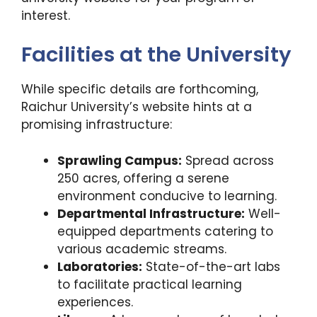
interest.
Facilities at the University
While specific details are forthcoming,
Raichur University’s website hints at a
promising infrastructure:
Sprawling Campus:
Spread across
250 acres, offering a serene
environment conducive to learning.
Departmental Infrastructure:
Well-
equipped departments catering to
various academic streams.
Laboratories:
State-of-the-art labs
to facilitate practical learning
experiences.