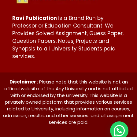
Ravi Publication
is a Brand Run by
Professor or Education Consultant. We
Provides Solved Assignment, Guess Paper,
Question Papers, Notes, Projects and
Synopsis to all University Students paid
services.
Disclaimer :
Please note that this website is not an
official website of the Any University and is not affiliated
with or endorsed by the university. This website is a
privately owned platform that provides various services
related to University, including information on courses,
admission, results, and other services. and all assignment
services are paid.