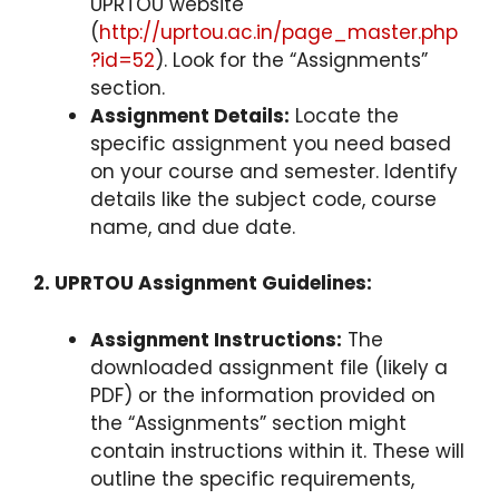
UPRTOU website
(
http://uprtou.ac.in/page_master.php
?id=52
). Look for the “Assignments”
section.
Assignment Details:
Locate the
specific assignment you need based
on your course and semester. Identify
details like the subject code, course
name, and due date.
2. UPRTOU Assignment Guidelines:
Assignment Instructions:
The
downloaded assignment file (likely a
PDF) or the information provided on
the “Assignments” section might
contain instructions within it. These will
outline the specific requirements,