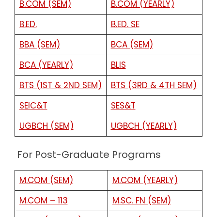
B.COM (SEM)
B.COM (YEARLY)
B.ED.
B.ED. SE
BBA (SEM)
BCA (SEM)
BCA (YEARLY)
BLIS
BTS (1ST & 2ND SEM)
BTS (3RD & 4TH SEM)
SEIC&T
SES&T
UGBCH (SEM)
UGBCH (YEARLY)
For Post-Graduate Programs
M.COM (SEM)
M.COM (YEARLY)
M.COM – 113
M.SC. FN (SEM)