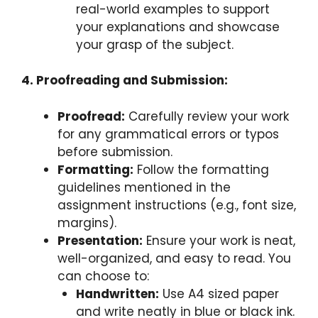
real-world examples to support
your explanations and showcase
your grasp of the subject.
4. Proofreading and Submission:
Proofread:
Carefully review your work
for any grammatical errors or typos
before submission.
Formatting:
Follow the formatting
guidelines mentioned in the
assignment instructions (e.g., font size,
margins).
Presentation:
Ensure your work is neat,
well-organized, and easy to read. You
can choose to:
Handwritten:
Use A4 sized paper
and write neatly in blue or black ink.