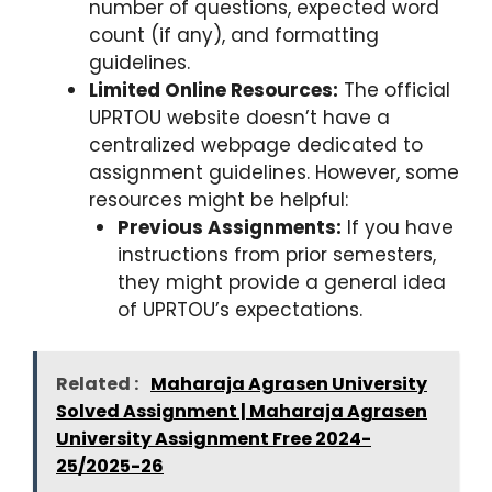
number of questions, expected word
count (if any), and formatting
guidelines.
Limited Online Resources:
The official
UPRTOU website doesn’t have a
centralized webpage dedicated to
assignment guidelines. However, some
resources might be helpful:
Previous Assignments:
If you have
instructions from prior semesters,
they might provide a general idea
of UPRTOU’s expectations.
Related :
Maharaja Agrasen University
Solved Assignment | Maharaja Agrasen
University Assignment Free 2024-
25/2025-26