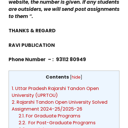
website, the number is given. If any students
are outsiders, we will send post assignments
to them ”.
THANKS & REGARD
RAVI PUBLICATION
Phone Number – : 93112 80949
Contents
[
hide
]
1.
Uttar Pradesh Rajarshi Tandon Open
University (UPRTOU)
2.
Rajarshi Tandon Open University Solved
Assignment 2024-25/2025-26
2.1.
For Graduate Programs
2.2.
For Post-Graduate Programs