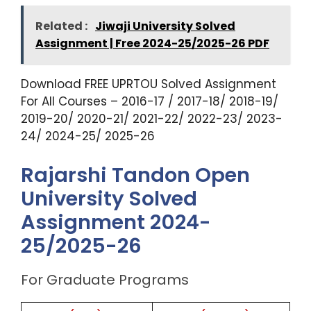
Related :
Jiwaji University Solved
Assignment | Free 2024-25/2025-26 PDF
Download FREE UPRTOU Solved Assignment
For All Courses – 2016-17 / 2017-18/ 2018-19/
2019-20/ 2020-21/ 2021-22/ 2022-23/ 2023-
24/ 2024-25/ 2025-26
Rajarshi Tandon Open
University Solved
Assignment 2024-
25/2025-26
For Graduate Programs