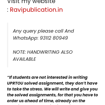
Visit my website
:
Ravipublication.in
Any query please call And
WhatsApp: 93112 80949
NOTE: HANDWRITING ALSO
AVAILABLE
“If students are not interested in writing
UPRTOU solved assignment, they don’t have
to take the stress. We will write and give you
the solved assignments, for that you have to
order us ahead of time, already on the