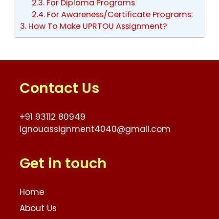
2.3.
For Diploma Programs
2.4.
For Awareness/Certificate Programs:
3.
How To Make UPRTOU Assignment?
Contact Us
+91 93112 80949
ignouassignment4040@gmail.com
Get in touch
Home
About Us