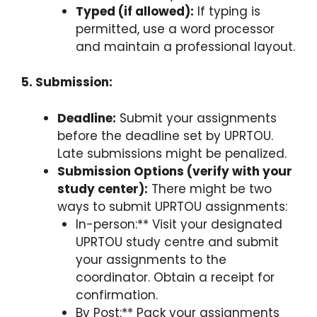
Typed (if allowed):
If typing is
permitted, use a word processor
and maintain a professional layout.
5. Submission:
Deadline:
Submit your assignments
before the deadline set by UPRTOU.
Late submissions might be penalized.
Submission Options (verify with your
study center):
There might be two
ways to submit UPRTOU assignments:
In-person:** Visit your designated
UPRTOU study centre and submit
your assignments to the
coordinator. Obtain a receipt for
confirmation.
By Post:** Pack your assignments