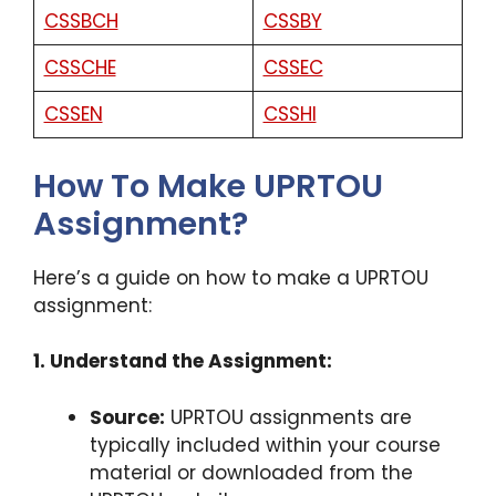
CSSBCH
CSSBY
CSSCHE
CSSEC
CSSEN
CSSHI
How To Make UPRTOU
Assignment?
Here’s a guide on how to make a UPRTOU
assignment:
1. Understand the Assignment:
Source:
UPRTOU assignments are
typically included within your course
material or downloaded from the