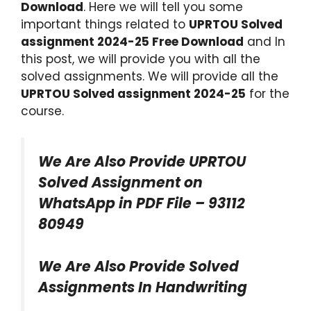
Download
. Here we will tell you some
important things related to
UPRTOU Solved
assignment
2024-25
Free Download
and In
this post, we will provide you with all the
solved assignments. We will provide all the
UPRTOU Solved assignment 2024-25
for the
course.
We Are Also Provide UPRTOU
Solved Assignment on
WhatsApp in PDF File – 93112
80949
We Are Also Provide Solved
Assignments In Handwriting