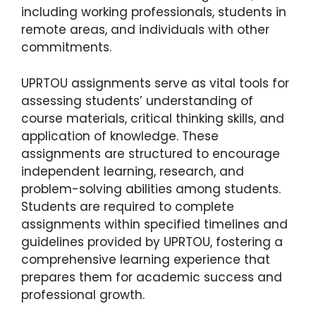
including working professionals, students in
remote areas, and individuals with other
commitments.
UPRTOU assignments serve as vital tools for
assessing students’ understanding of
course materials, critical thinking skills, and
application of knowledge. These
assignments are structured to encourage
independent learning, research, and
problem-solving abilities among students.
Students are required to complete
assignments within specified timelines and
guidelines provided by UPRTOU, fostering a
comprehensive learning experience that
prepares them for academic success and
professional growth.