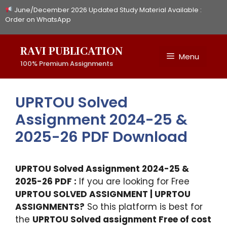
Skip
June/December 2026 Updated Study Material Available :
to
Order on WhatsApp
content
RAVI PUBLICATION
Menu
100% Premium Assignments
UPRTOU Solved
Assignment 2024-25 &
2025-26 PDF Download
UPRTOU Solved Assignment 2024-25 &
2025-26 PDF :
If you are looking for Free
UPRTOU SOLVED ASSIGNMENT | UPRTOU
ASSIGNMENTS?
So this platform is best for
the
UPRTOU Solved assignment Free of cost