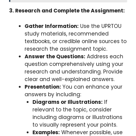
3. Research and Complete the Assignment:
Gather Information:
Use the UPRTOU
study materials, recommended
textbooks, or credible online sources to
research the assignment topic.
Answer the Questions:
Address each
question comprehensively using your
research and understanding. Provide
clear and well-explained answers.
Presentation:
You can enhance your
answers by including:
Diagrams or Illustrations:
If
relevant to the topic, consider
including diagrams or illustrations
to visually represent your points.
Examples:
Whenever possible, use