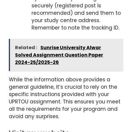
securely (registered post is
recommended) and send them to
your study centre address.
Remember to note the tracking ID.
Related :
Sunrise University Alwar
Solved Assignment Question Paper
2024-25/2025-26
While the information above provides a
general guideline, it’s crucial to rely on the
specific instructions provided with your
UPRTOU assignment. This ensures you meet
all the requirements for your program and
avoid any surprises.