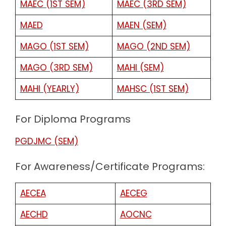
MAEC (1ST SEM)
MAEC (3RD SEM)
MAED
MAEN (SEM)
MAGO (1ST SEM)
MAGO (2ND SEM)
MAGO (3RD SEM)
MAHI (SEM)
MAHI (YEARLY)
MAHSC (1ST SEM)
For Diploma Programs
PGDJMC (SEM)
For Awareness/Certificate Programs:
AECEA
AECEG
AECHD
AOCNC