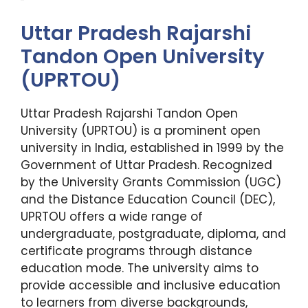
Uttar Pradesh Rajarshi
Tandon Open University
(UPRTOU)
Uttar Pradesh Rajarshi Tandon Open
University (UPRTOU) is a prominent open
university in India, established in 1999 by the
Government of Uttar Pradesh. Recognized
by the University Grants Commission (UGC)
and the Distance Education Council (DEC),
UPRTOU offers a wide range of
undergraduate, postgraduate, diploma, and
certificate programs through distance
education mode. The university aims to
provide accessible and inclusive education
to learners from diverse backgrounds,