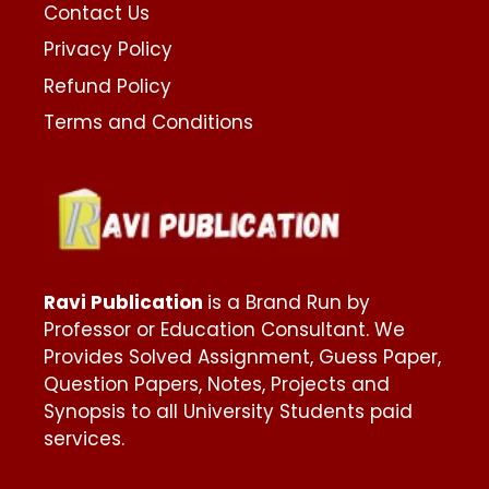
Contact Us
Privacy Policy
Refund Policy
Terms and Conditions
Ravi Publication
is a Brand Run by
Professor or Education Consultant. We
Provides Solved Assignment, Guess Paper,
Question Papers, Notes, Projects and
Synopsis to all University Students paid
services.