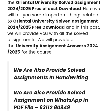
the
Oriental University Solved assignment
2024/2025 Free of cost Download
. Here we
will tell you some important things related
to
Oriental University Solved assignment
2024/2025 Free Download
and In this post,
we will provide you with all the solved
assignments. We will provide all
the
University Assignment Answers 2024
/2025
for the course.
We Are Also Provide Solved
Assignments In Handwriting
We Are Also Provide Solved
Assignment on WhatsApp in
PDF File – 93112 80949