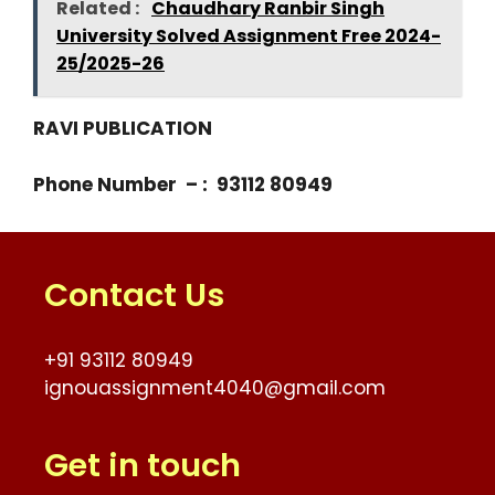
Related :
Chaudhary Ranbir Singh
University Solved Assignment Free 2024-
25/2025-26
RAVI PUBLICATION
Phone Number – : 93112 80949
Contact Us
+91 93112 80949
ignouassignment4040@gmail.com
Get in touch