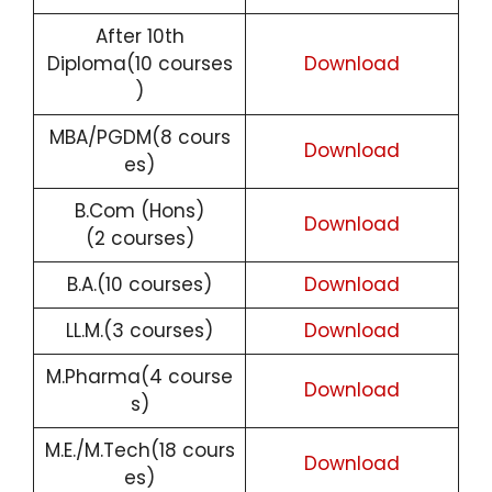
After 10th
Diploma(10 courses
Download
)
MBA/PGDM(8 cours
Download
es)
B.Com (Hons)
Download
(2 courses)
B.A.(10 courses)
Download
LL.M.(3 courses)
Download
M.Pharma(4 course
Download
s)
M.E./M.Tech(18 cours
Download
es)