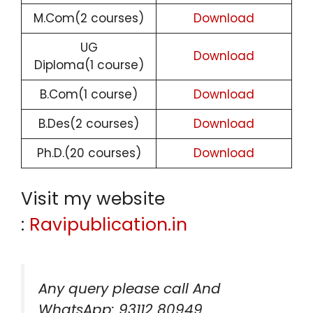
M.Com(2 courses)
Download
UG
Download
Diploma(1 course)
B.Com(1 course)
Download
B.Des(2 courses)
Download
Ph.D.(20 courses)
Download
Visit my website
:
Ravipublication.in
Any query please call And
WhatsApp: 93112 80949