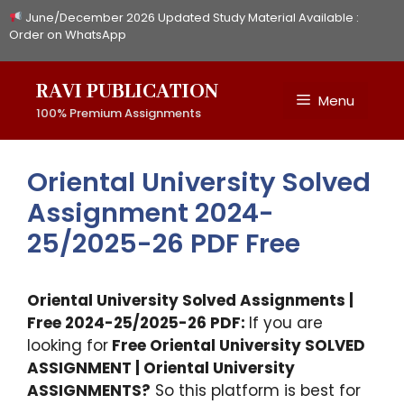
Skip
June/December 2026 Updated Study Material Available :
to
Order on WhatsApp
content
RAVI PUBLICATION
Menu
100% Premium Assignments
Oriental University Solved
Assignment 2024-
25/2025-26 PDF Free
Oriental University Solved Assignments |
Free 2024-25/2025-26 PDF:
If you are
looking for
Free Oriental University SOLVED
ASSIGNMENT | Oriental University
ASSIGNMENTS?
So this platform is best for