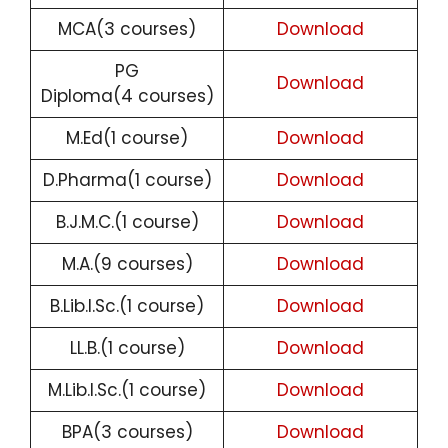
MCA(3 courses)
Download
PG
Download
Diploma(4 courses)
M.Ed(1 course)
Download
D.Pharma(1 course)
Download
B.J.M.C.(1 course)
Download
M.A.(9 courses)
Download
B.Lib.I.Sc.(1 course)
Download
LL.B.(1 course)
Download
M.Lib.I.Sc.(1 course)
Download
BPA(3 courses)
Download