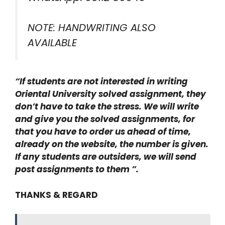
NOTE: HANDWRITING ALSO
AVAILABLE
“If students are not interested in writing
Oriental University solved assignment, they
don’t have to take the stress. We will write
and give you the solved assignments, for
that you have to order us ahead of time,
already on the website, the number is given.
If any students are outsiders, we will send
post assignments to them ”.
THANKS & REGARD