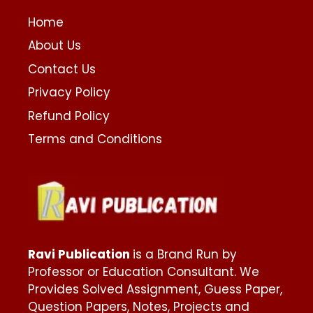
Home
About Us
Contact Us
Privacy Policy
Refund Policy
Terms and Conditions
Ravi Publication
is a Brand Run by
Professor or Education Consultant. We
Provides Solved Assignment, Guess Paper,
Question Papers, Notes, Projects and