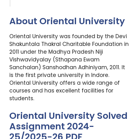
About Oriental University
Oriental University was founded by the Devi
Shakuntala Thakral Charitable Foundation in
2011 under the Madhya Pradesh Niji
Vishwavidyalay (Sthapana Ewam
Sanchalan) Sanshodhan Adhiniyam, 2011. It
is the first private university in Indore.
Oriental University offers a wide range of
courses and has excellent facilities for
students.
Oriental University Solved
Assignment 2024-
25/2025-26 PDF