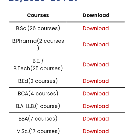
Courses
Download
B.Sc.(26 courses)
Download
B.Pharma(2 courses
Download
)
B.E. /
Download
B.Tech(25 courses)
B.Ed(2 courses)
Download
BCA(4 courses)
Download
B.A. LL.B.(1 course)
Download
BBA(7 courses)
Download
M.Sc.(17 courses)
Download