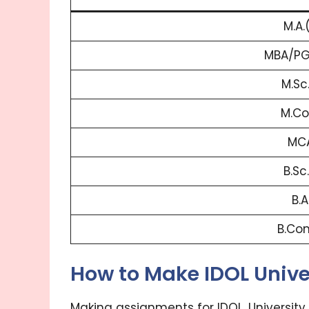
M.A.
MBA/PG
M.Sc
M.Co
MCA
B.Sc
B.A
B.Co
How to Make IDOL Univ
Making assignments for IDOL, University