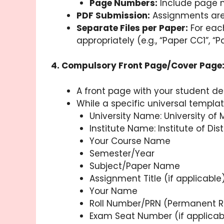
Page Numbers:
Include page 
PDF Submission:
Assignments are 
Separate Files per Paper:
For each
appropriately (e.g., “Paper CC1”,
4. Compulsory Front Page/Cover Page
A front page with your student de
While a specific universal templat
University Name: University of
Institute Name: Institute of D
Your Course Name
Semester/Year
Subject/Paper Name
Assignment Title (if applicable
Your Name
Roll Number/PRN (Permanent R
Exam Seat Number (if applicab