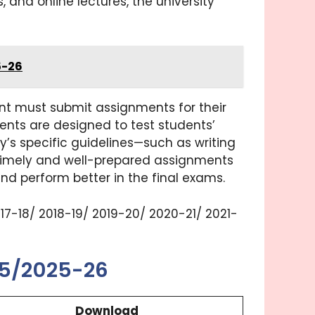
, and online lectures, the university
5-26
ent must submit assignments for their
ents are designed to test students’
’s specific guidelines—such as writing
. Timely and well-prepared assignments
nd perform better in the final exams.
2017-18/ 2018-19/ 2019-20/ 2020-21/ 2021-
25/2025-26
Download