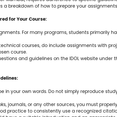
’s a breakdown of how to prepare your assignments
red for Your Course:
ignments. For many programs, students primarily ha
echnical courses, do include assignments with projec
osen course.
stions and guidelines on the IDOL website under th
delines:
e in your own words. Do not simply reproduce study
oks, journals, or any other sources, you must properl
ood practice to consistently use a recognized citatio