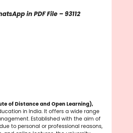
tsApp in PDF File – 93112
tute of Distance and Open Learning),
ucation in India. It offers a wide range
nagement. Established with the aim of
ue to personal or professional reasons,