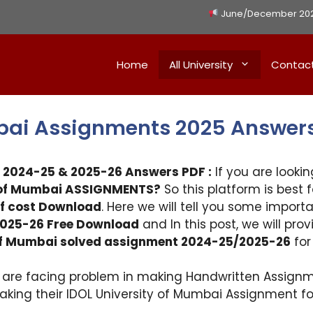
June/December 2026 
Home
All University
Contac
mbai Assignments 2025 Answer
 2024-25 & 2025-26 Answers PDF :
If you are lookin
y of Mumbai ASSIGNMENTS?
So this platform is best 
f cost Download
. Here we will tell you some import
025-26 Free Download
and In this post, we will pro
 of Mumbai solved assignment 2024-25/2025-26
for
i are facing problem in making Handwritten Assignm
making their IDOL University of Mumbai Assignment 