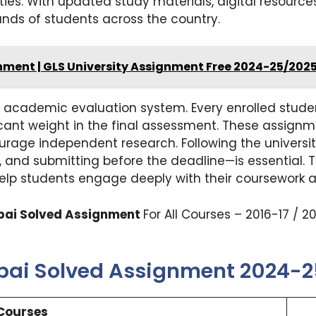
ties. With updated study materials, digital resources
ands of students across the country.
gnment | GLS University Assignment Free 2024-25/202
’s academic evaluation system. Every enrolled stud
icant weight in the final assessment. These assignm
rage independent research. Following the university
m, and submitting before the deadline—is essential
help students engage deeply with their coursework a
mbai Solved Assignment
For All Courses – 2016-17 / 
mbai Solved Assignment 2024-
Courses