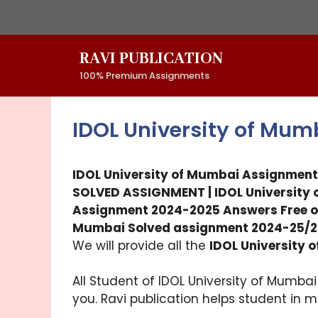
Skip
to
content
RAVI PUBLICATION
100% Premium Assignments
IDOL University of Mu
IDOL University of Mumbai Assignment
SOLVED ASSIGNMENT | IDOL Universit
Assignment 2024-2025 Answers Free o
Mumbai Solved assignment 2024-25/2
We will provide all the
IDOL University
All Student of IDOL University of Mumba
you. Ravi publication helps student in 