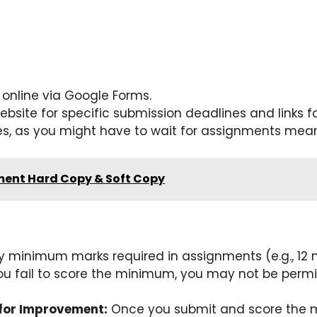
online via Google Forms.
website for specific submission deadlines and links 
 as you might have to wait for assignments meant 
ent Hard Copy & Soft Copy
y minimum marks required in assignments (e.g., 12 ma
ou fail to score the minimum, you may not be permit
for Improvement:
Once you submit and score the m