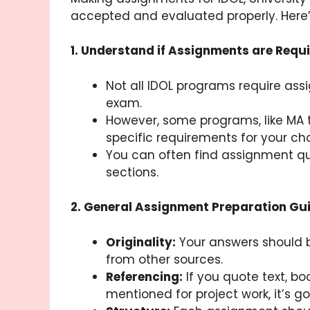
accepted and evaluated properly. Here
1. Understand if Assignments are Requi
Not all IDOL programs require ass
exam.
However, some programs, like MA t
specific requirements for your ch
You can often find assignment que
sections.
2. General Assignment Preparation Gui
Originality:
Your answers should b
from other sources.
Referencing:
If you quote text, bo
mentioned for project work, it’s g