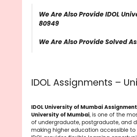
We Are Also Provide IDOL Univ
80949
We Are Also Provide Solved A
IDOL Assignments – Un
IDOL University of Mumbai Assignmen
University of Mumbai
, is one of the mo
of undergraduate, postgraduate, and d
making higher education accessible to 