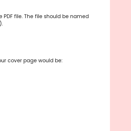
PDF file. The file should be named
).
your cover page would be: