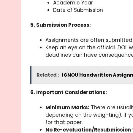
Academic Year
Date of Submission
5. Submission Process:
Assignments are often submitted 
Keep an eye on the official IDOL 
deadlines can have consequences,
Related :
IGNOU Handwritten Assignm
6. Important Considerations:
Minimum Marks:
There are usuall
depending on the weighting). If y
for that paper.
No Re-evaluation/Resubmission 