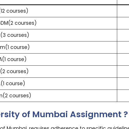
(12 courses)
DM(2 courses)
.(3 courses)
m(1 course)
(1 course)
.(2 courses)
.(1 course)
m(2 courses)
ersity of Mumbai Assignment ?
 of Mumbai, requires adherence to specific guidelin