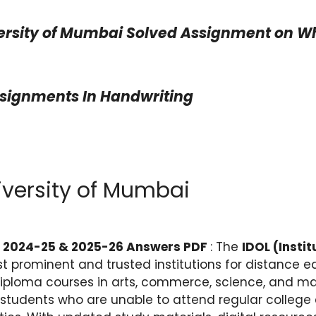
ersity of Mumbai Solved Assignment on Wha
ssignments In Handwriting
iversity of Mumbai
t 2024-25 & 2025-26 Answers PDF
: The
IDOL (Insti
st prominent and trusted institutions for distance ed
iploma courses in arts, commerce, science, and ma
students who are unable to attend regular college d