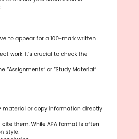
:
ve to appear for a 100-mark written
t work. It’s crucial to check the
e “Assignments” or “Study Material”
 material or copy information directly
y cite them. While APA format is often
n style.