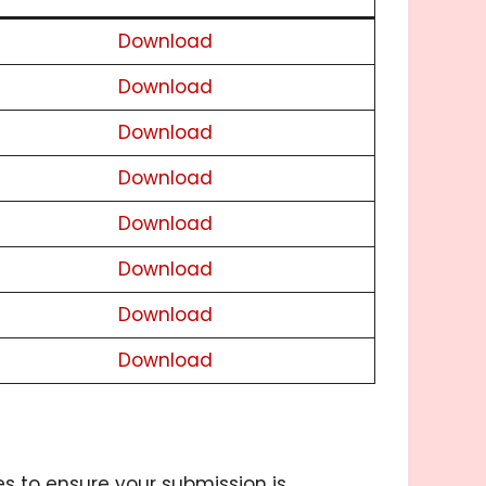
Download
Download
Download
Download
Download
Download
Download
Download
es to ensure your submission is