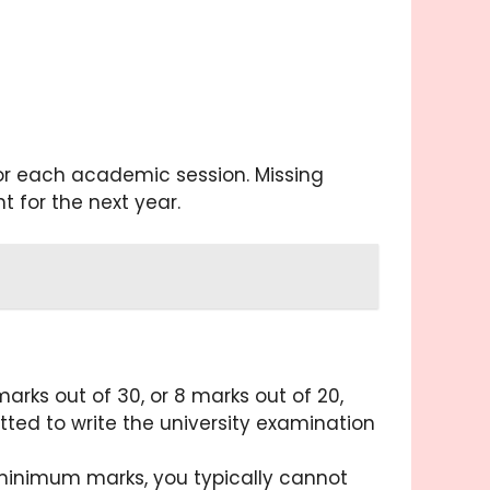
for each academic session. Missing
for the next year.
rks out of 30, or 8 marks out of 20,
ted to write the university examination
inimum marks, you typically cannot