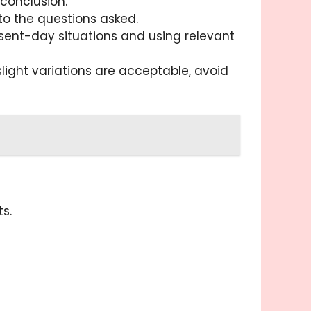
conclusion.
to the questions asked.
resent-day situations and using relevant
slight variations are acceptable, avoid
s.