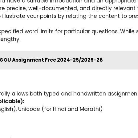
 have a suitable introduction and an appropriate 
e precise, well-documented, and directly relevant 
 illustrate your points by relating the content to p
pecified word limits for particular questions. While 
lengthy.
SGOU Assignment Free 2024-25/2025-26
ally allows both typed and handwritten assignment
licable):
lish), Unicode (for Hindi and Marathi)