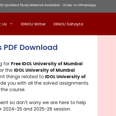
Updated Study Material Available :
Order on WhatsApp
t Us
IGNOU Writer
IGNOU Sahayta
s PDF Download
g for
Free IDOL University of Mumbai
for the
IDOL University of Mumbai
ant things related to
IDOL University of
vide you with all the solved assignments.
 the course.
ent so don’t worry we are here to help
for 2024-25 and 2025-26 session.