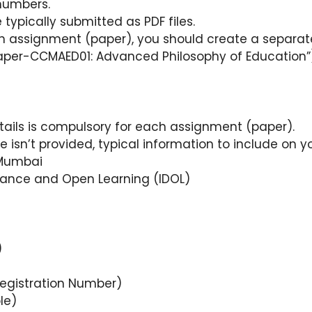
numbers.
typically submitted as PDF files.
 assignment (paper), you should create a separate 
 “Paper-CCMAED01: Advanced Philosophy of Education”
:
tails is compulsory for each assignment (paper).
e isn’t provided, typical information to include on 
 Mumbai
istance and Open Learning (IDOL)
)
egistration Number)
le)