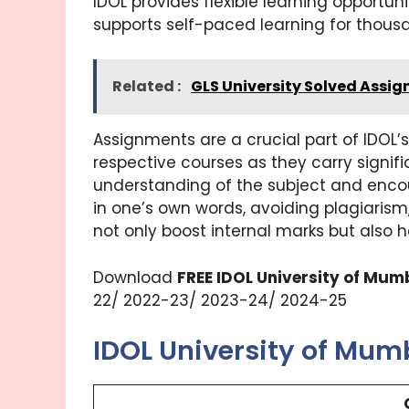
IDOL provides flexible learning opportuni
supports self-paced learning for thous
Related :
GLS University Solved Assi
Assignments are a crucial part of IDOL
respective courses as they carry signif
understanding of the subject and encou
in one’s own words, avoiding plagiaris
not only boost internal marks but also 
Download
FREE IDOL University of Mu
22/ 2022-23/ 2023-24/ 2024-25
IDOL University of Mu