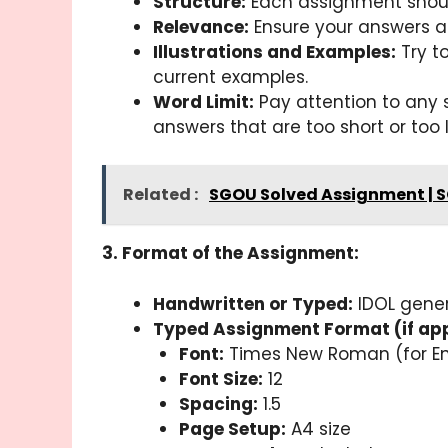
Structure:
Each assignment should
Relevance:
Ensure your answers ar
Illustrations and Examples:
Try to
current examples.
Word Limit:
Pay attention to any s
answers that are too short or too 
Related :
SGOU Solved Assignment | 
3. Format of the Assignment:
Handwritten or Typed:
IDOL gener
Typed Assignment Format (if app
Font:
Times New Roman (for Eng
Font Size:
12
Spacing:
1.5
Page Setup:
A4 size