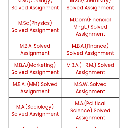
M.Sc(Zoology)
M.Sc(Chemistry)
Solved Assignment
Solved Assignment
M.Com(Finencial
M.Sc(Physics)
Mngt.) Solved
Solved Assignment
Assignment
M.B.A. Solved
M.B.A.(Finance)
Assignment
Solved Assignment
M.B.A.(Marketing)
M.B.A.(H.R.M.) Solved
Solved Assignment
Assignment
M.B.A. (MM) Solved
M.S.W. Solved
Assignment
Assignment
M.A.(Political
M.A.(Sociology)
Science) Solved
Solved Assignment
Assignment