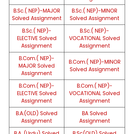
B.Sc.( NEP)-MAJOR
B.Sc.( NEP)-MINOR
Solved Assignment
Solved Assignment
B.Sc.( NEP)-
B.Sc.( NEP)-
ELECTIVE Solved
VOCATIONAL Solved
Assignment
Assignment
B.Com.( NEP)-
B.Com.( NEP)-MINOR
MAJOR Solved
Solved Assignment
Assignment
B.Com.( NEP)-
B.Com.( NEP)-
ELECTIVE Solved
VOCATIONAL Solved
Assignment
Assignment
B.A.(OLD) Solved
BA Solved
Assignment
Assignment
B.A. (Urdu) Solved
B.Sc(OLD) Solved