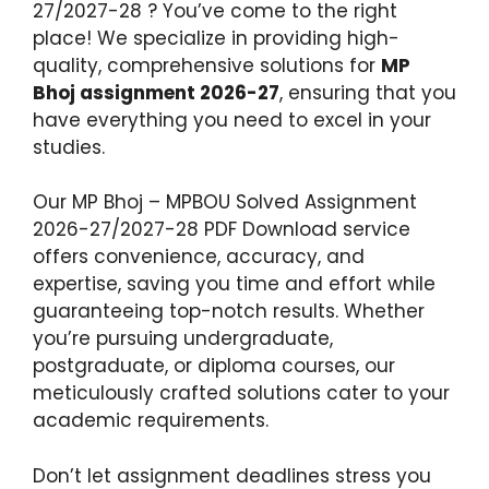
27/2027-28 ? You’ve come to the right
place! We specialize in providing high-
quality, comprehensive solutions for
MP
Bhoj assignment 2026-27
, ensuring that you
have everything you need to excel in your
studies.
Our MP Bhoj – MPBOU Solved Assignment
2026-27/2027-28 PDF Download service
offers convenience, accuracy, and
expertise, saving you time and effort while
guaranteeing top-notch results. Whether
you’re pursuing undergraduate,
postgraduate, or diploma courses, our
meticulously crafted solutions cater to your
academic requirements.
Don’t let assignment deadlines stress you