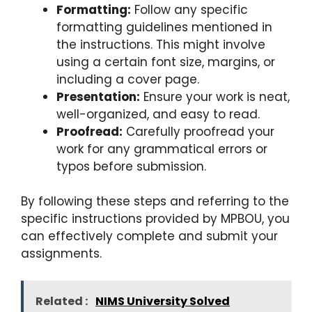
Formatting:
Follow any specific
formatting guidelines mentioned in
the instructions. This might involve
using a certain font size, margins, or
including a cover page.
Presentation:
Ensure your work is neat,
well-organized, and easy to read.
Proofread:
Carefully proofread your
work for any grammatical errors or
typos before submission.
By following these steps and referring to the
specific instructions provided by MPBOU, you
can effectively complete and submit your
assignments.
Related :
NIMS University Solved