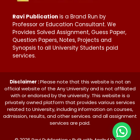
Ravi Publication
is a Brand Run by
Professor or Education Consultant. We
Provides Solved Assignment, Guess Paper,
Question Papers, Notes, Projects and
Synopsis to all University Students paid
services.
Disclaimer :
Please note that this website is not an
official website of the Any University and is not affiliated
with or endorsed by the university. This website is a
privately owned platform that provides various services
related to University, including information on courses,
admission, results, and other services. and all assignment
services are paid.
© 2026 Ravi Publication • Built with Anshul Kumar