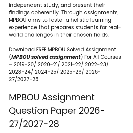
independent study, and present their
findings coherently. Through assignments,
MPBOU aims to foster a holistic learning
experience that prepares students for real-
world challenges in their chosen fields.
Download FREE MPBOU Solved Assignment
(
MPBOU solved assignment
) For All Courses
– 2019-20/ 2020-21/ 2021-22/ 2022-23/
2023-24/ 2024-25/ 2025-26/ 2026-
27/2027-28
MPBOU Assignment
Question Paper 2026-
27/2027-28