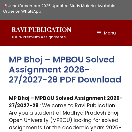
Skip
June/December 2026 Updated Study Material Available :
to
Order on WhatsApp
content
RAVI PUBLICATION
Menu
100% Premium Assignments
MP Bhoj – MPBOU Solved
Assignment 2026-
27/2027-28 PDF Download
MP Bhoj – MPBOU Solved Assignment 2026-
27/2027-28
: Welcome to Ravi Publication!
Are you a student of Madhya Pradesh Bhoj
Open University (MPBOU) looking for solved
assignments for the academic years 2026-