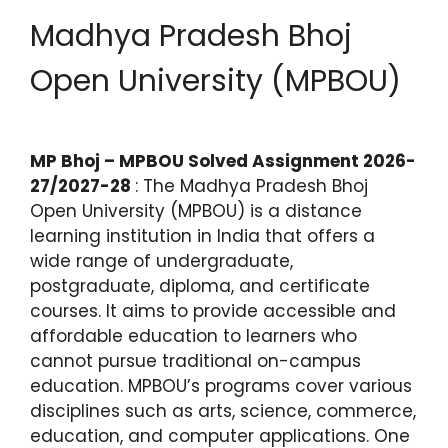
Madhya Pradesh Bhoj
Open University (MPBOU)
MP Bhoj – MPBOU Solved Assignment 2026-
27/2027-28
: The Madhya Pradesh Bhoj
Open University (MPBOU) is a distance
learning institution in India that offers a
wide range of undergraduate,
postgraduate, diploma, and certificate
courses. It aims to provide accessible and
affordable education to learners who
cannot pursue traditional on-campus
education. MPBOU’s programs cover various
disciplines such as arts, science, commerce,
education, and computer applications. One