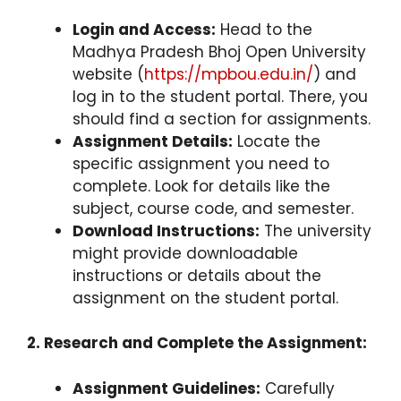
Login and Access:
Head to the
Madhya Pradesh Bhoj Open University
website (
https://mpbou.edu.in/
) and
log in to the student portal. There, you
should find a section for assignments.
Assignment Details:
Locate the
specific assignment you need to
complete. Look for details like the
subject, course code, and semester.
Download Instructions:
The university
might provide downloadable
instructions or details about the
assignment on the student portal.
2. Research and Complete the Assignment:
Assignment Guidelines:
Carefully