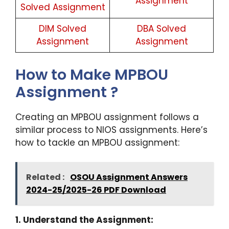
Assignment
Solved Assignment
DIM Solved
DBA Solved
Assignment
Assignment
How to Make MPBOU
Assignment ?
Creating an MPBOU assignment follows a
similar process to NIOS assignments. Here’s
how to tackle an MPBOU assignment:
Related :
OSOU Assignment Answers
2024-25/2025-26 PDF Download
1. Understand the Assignment: