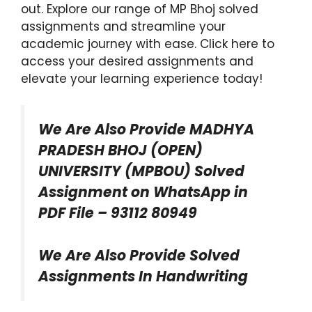
out. Explore our range of MP Bhoj solved
assignments and streamline your
academic journey with ease. Click here to
access your desired assignments and
elevate your learning experience today!
We Are Also Provide MADHYA
PRADESH BHOJ (OPEN)
UNIVERSITY (MPBOU) Solved
Assignment on WhatsApp in
PDF File – 93112 80949
We Are Also Provide Solved
Assignments In Handwriting