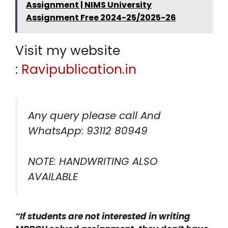
Assignment | NIMS University
Assignment Free 2024-25/2025-26
Visit my website
:
Ravipublication.in
Any query please call And
WhatsApp: 93112 80949
NOTE: HANDWRITING ALSO
AVAILABLE
“If students are not interested in writing