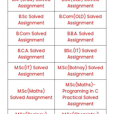
Assignment
Assignment
B.Sc Solved
B.Com(OLD) Solved
Assignment
Assignment
B.Com Solved
B.B.A. Solved
Assignment
Assignment
B.C.A. Solved
BSc.(IT) Solved
Assignment
Assignment
M.Sc(IT) Solved
M.Sc(Botnay) Solved
Assignment
Assignment
M.Sc(Maths)-
M.Sc(Maths)
Programing in C
Solved Assignment
Practical Solved
Assignment