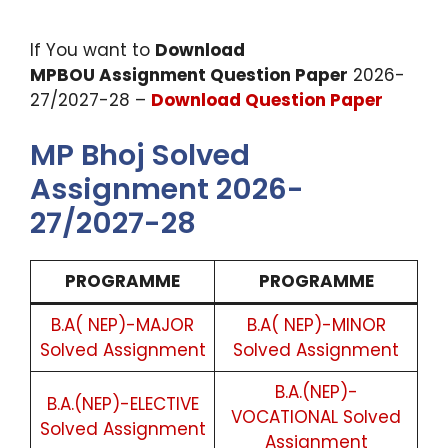
If You want to
Download
MPBOU Assignment Question Paper
2026-
27/2027-28 –
Download Question Paper
MP Bhoj Solved
Assignment 2026-
27/2027-28
PROGRAMME
PROGRAMME
B.A( NEP)-MAJOR
B.A( NEP)-MINOR
Solved Assignment
Solved Assignment
B.A.(NEP)-
B.A.(NEP)-ELECTIVE
VOCATIONAL Solved
Solved Assignment
Assignment