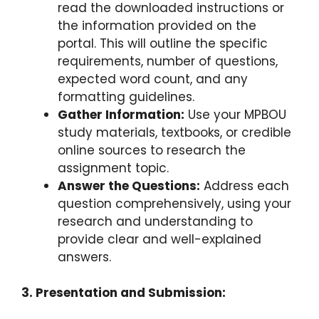
read the downloaded instructions or
the information provided on the
portal. This will outline the specific
requirements, number of questions,
expected word count, and any
formatting guidelines.
Gather Information:
Use your MPBOU
study materials, textbooks, or credible
online sources to research the
assignment topic.
Answer the Questions:
Address each
question comprehensively, using your
research and understanding to
provide clear and well-explained
answers.
3. Presentation and Submission: