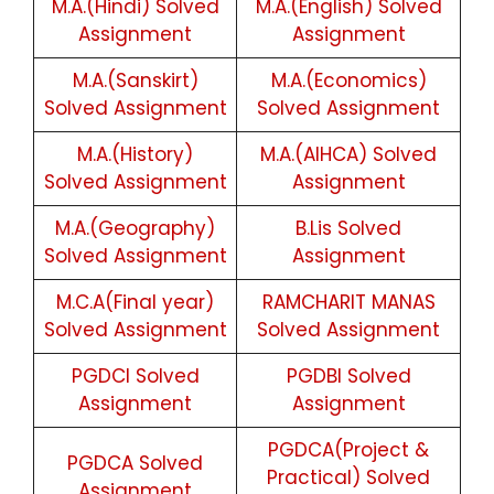
M.A.(Hindi) Solved
M.A.(English) Solved
Assignment
Assignment
M.A.(Sanskirt)
M.A.(Economics)
Solved Assignment
Solved Assignment
M.A.(History)
M.A.(AIHCA) Solved
Solved Assignment
Assignment
M.A.(Geography)
B.Lis Solved
Solved Assignment
Assignment
M.C.A(Final year)
RAMCHARIT MANAS
Solved Assignment
Solved Assignment
PGDCI Solved
PGDBI Solved
Assignment
Assignment
PGDCA(Project &
PGDCA Solved
Practical) Solved
Assignment