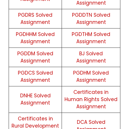
Assignment
PGDRS Solved
PGDDTN Solved
Assignment
Assignment
PGDHHM Solved
PGDTHM Solved
Assignment
Assignment
PGDDM Solved
BJ Solved
Assignment
Assignment
PGDCS Solved
PGDHM Solved
Assignment
Assignment
Certificates in
DNHE Solved
Human Rights Solved
Assignment
Assignment
Certificates in
DCA Solved
Rural Development