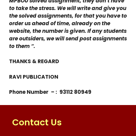
MPBOU solved assignment, they don’t have
to take the stress. We will write and give you
the solved assignments, for that you have to
order us ahead of time, already on the
website, the number is given. If any students
are outsiders, we will send post assignments
to them ”.
THANKS & REGARD
RAVI PUBLICATION
Phone Number – : 93112 80949
Contact Us