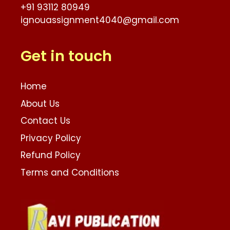
+91 93112 80949
ignouassignment4040@gmail.com
Get in touch
Home
About Us
Contact Us
Privacy Policy
Refund Policy
Terms and Conditions