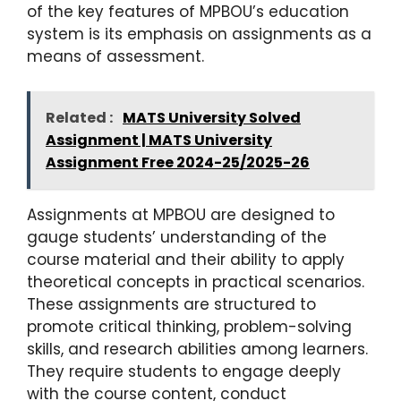
of the key features of MPBOU’s education
system is its emphasis on assignments as a
means of assessment.
Related :
MATS University Solved
Assignment | MATS University
Assignment Free 2024-25/2025-26
Assignments at MPBOU are designed to
gauge students’ understanding of the
course material and their ability to apply
theoretical concepts in practical scenarios.
These assignments are structured to
promote critical thinking, problem-solving
skills, and research abilities among learners.
They require students to engage deeply
with the course content, conduct