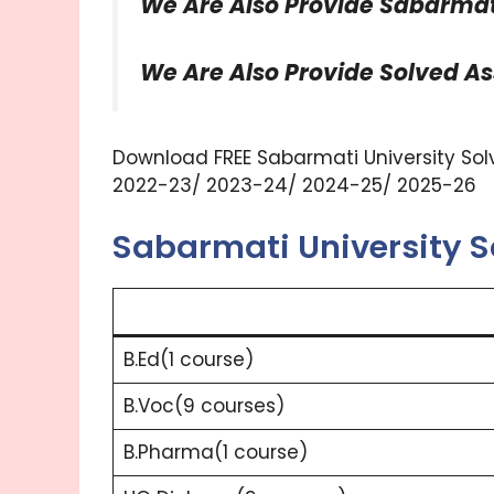
We Are Also Provide Sabarmati
We Are Also Provide Solved A
Download FREE Sabarmati University Solv
2022-23/ 2023-24/ 2024-25/ 2025-26
Sabarmati University 
B.Ed(1 course)
B.Voc(9 courses)
B.Pharma(1 course)