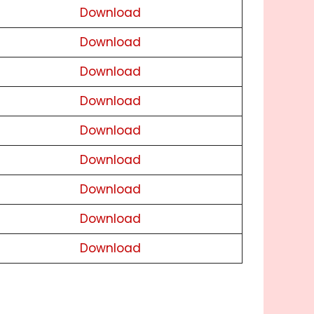
Download
Download
Download
Download
Download
Download
Download
Download
Download