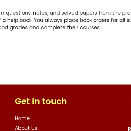
am questions, notes, and solved papers from the previ
f a help book. You always place book orders for all s
ood grades and complete their courses.
Get in touch
Home
About Us
R