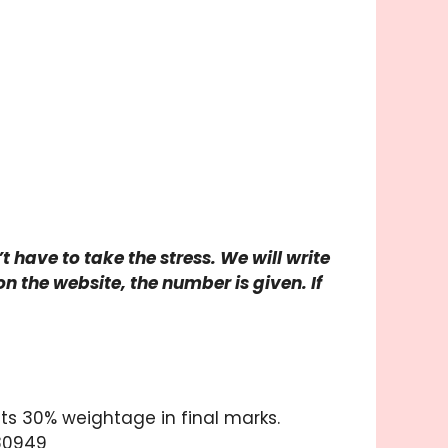
 have to take the stress. We will write
n the website, the number is given. If
ts 30% weightage in final marks.
 80949