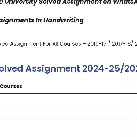
 University Solved Assignment on WhatsAp
ssignments In Handwriting
ed Assignment For All Courses – 2016-17 / 2017-18/ 
Solved Assignment 2024-25/2
Courses