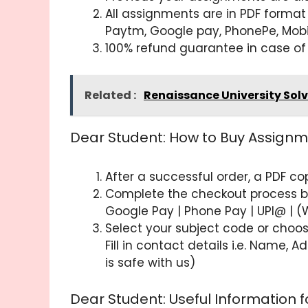
All assignments are in PDF format
Paytm, Google pay, PhonePe, Mob
100% refund guarantee in case of
Related :
Renaissance University Sol
Dear Student: How to Buy Assignm
After a successful order, a PDF c
Complete the checkout process by 
Google Pay | Phone Pay | UPI@ | (
Select your subject code or choos
Fill in contact details i.e. Name,
is safe with us)
Dear Student: Useful Information 