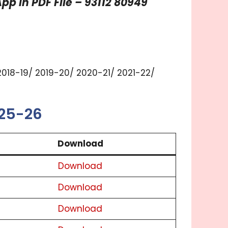
p in PDF File – 93112 80949
2018-19/ 2019-20/ 2020-21/ 2021-22/
025-26
Download
Download
Download
Download