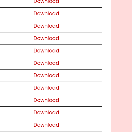
Download
Download
Download
Download
Download
Download
Download
Download
Download
Download
Download