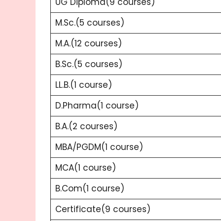
UG Diploma(9 courses)
M.Sc.(5 courses)
M.A.(12 courses)
B.Sc.(5 courses)
LL.B.(1 course)
D.Pharma(1 course)
B.A.(2 courses)
MBA/PGDM(1 course)
MCA(1 course)
B.Com(1 course)
Certificate(9 courses)