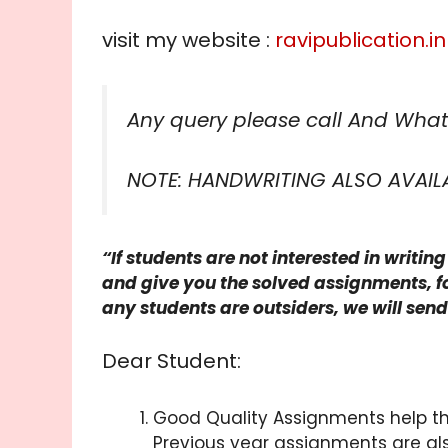
visit my website :
ravipublication.in
Any query please call And What
NOTE: HANDWRITING ALSO AVAIL
“If students are not interested in writi
and give you the solved assignments, fo
any students are outsiders, we will sen
Dear Student:
Good Quality Assignments help th
Previous year assignments are al