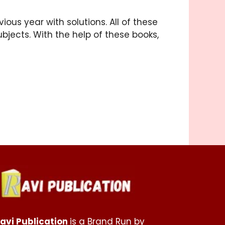
ous year with solutions. All of these
ubjects. With the help of these books,
avi Publication
is a Brand Run by