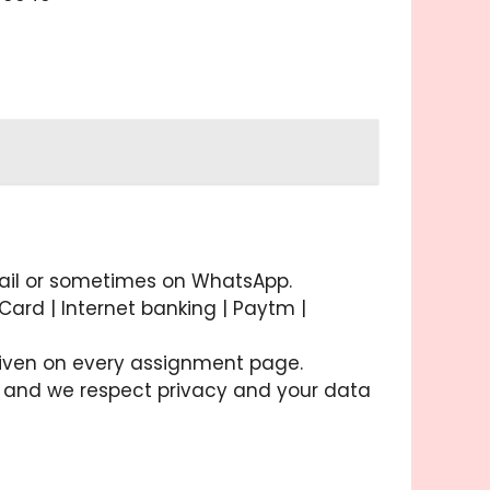
email or sometimes on WhatsApp.
ard | Internet banking | Paytm |
 given on every assignment page.
ory and we respect privacy and your data