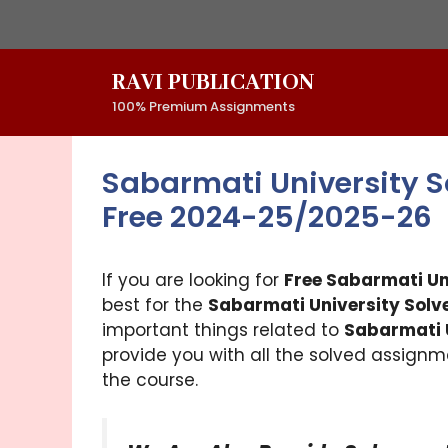
Skip
to
content
RAVI PUBLICATION
100% Premium Assignments
Sabarmati University 
Free 2024-25/2025-26
If you are looking for
Free Sabarmati U
best for the
Sabarmati University Solv
important things related to
Sabarmati 
provide you with all the solved assignme
the course.