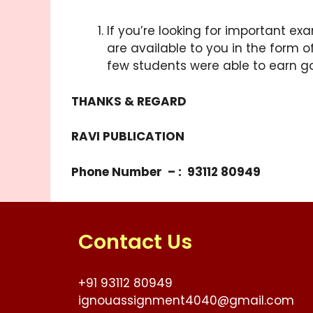
If you’re looking for important ex
are available to you in the form o
few students were able to earn g
THANKS & REGARD
RAVI PUBLICATION
Phone Number – : 93112 80949
Contact Us
+91 93112 80949
ignouassignment4040@gmail.com