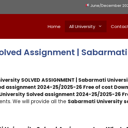
June/December 2026 
Home
All University
Contac
Solved Assignment | Sabarmati
niversity SOLVED ASSIGNMENT | Sabarmati Univer
ed assignment 2024-25/2025-26 Free of cost Down
University Solved assignment 2024-25/2025-26 F
nts. We will provide all the
Sabarmati University 