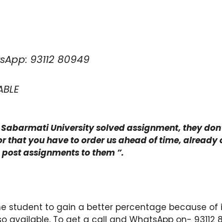
sApp: 93112 80949
ABLE
ng Sabarmati University solved assignment, they don’t
r that you have to order us ahead of time, already o
d post assignments to them ”.
e student to gain a better percentage because of i
so available, To get a call and WhatsApp on- 93112