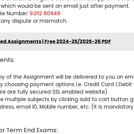
 which would be sent on email just after payment.
ile Number:
93112 80949
 any dispute or mismatch.
ved Assignments | Free 2024-25/2025-26 PDF
ents:
opy of the Assignment will be delivered to you on 
choosing payment options i.e. Credit Card | Debit C
We are fully secured SSL enabled website)
e multiple subjects by clicking add to cart button
 Address, email ID, Mobile number, etc. (It is mandat
for Term End Exams: