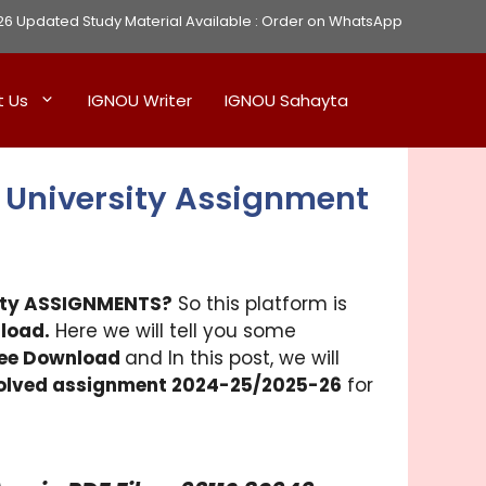
Updated Study Material Available :
Order on WhatsApp
t Us
IGNOU Writer
IGNOU Sahayta
 University Assignment
sity ASSIGNMENTS?
So this platform is
load.
Here we will tell you some
ree Download
and In this post, we will
solved assignment 2024-25/2025-26
for