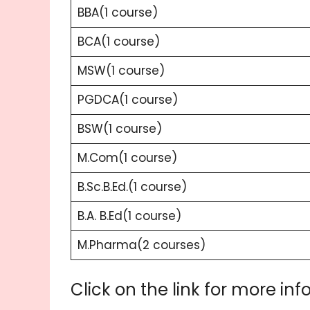
BBA(1 course)
BCA(1 course)
MSW(1 course)
PGDCA(1 course)
BSW(1 course)
M.Com(1 course)
B.Sc.B.Ed.(1 course)
B.A. B.Ed(1 course)
M.Pharma(2 courses)
Click on the link for more inf