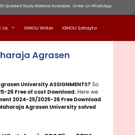
Updated Study Material Available :
Order on WhatsApp
t Us
IGNOU Writer
IGNOU Sahayta
aharaja Agrasen
grasen University
ASSIGNMENTS?
So
5-26 Free of cost Download.
Here we
ment 2024-25/2025-26 Free Download
Maharaja Agrasen University
solved