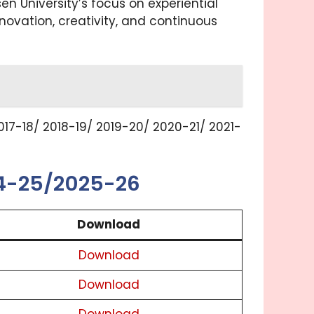
 University’s focus on experiential
ovation, creativity, and continuous
17-18/ 2018-19/ 2019-20/ 2020-21/ 2021-
24-25/2025-26
Download
Download
Download
Download