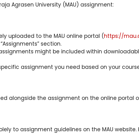
raja Agrasen University (MAU) assignment:
ely uploaded to the MAU online portal (
https://mau.
 “Assignments” section.
ssignments might be included within downloadable 
specific assignment you need based on your course a
ded alongside the assignment on the online portal o
ely to assignment guidelines on the MAU website. Ho