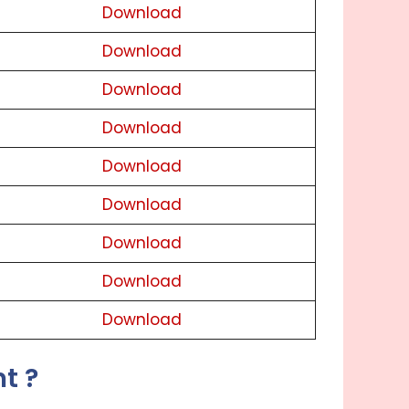
Download
Download
Download
Download
Download
Download
Download
Download
Download
t ?