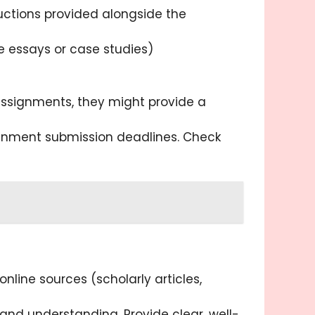
ructions provided alongside the
e essays or case studies)
 assignments, they might provide a
nment submission deadlines. Check
line sources (scholarly articles,
nd understanding. Provide clear, well-