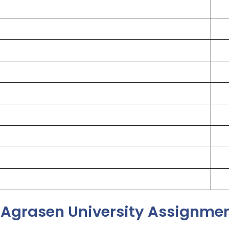
Agrasen University Assignmen