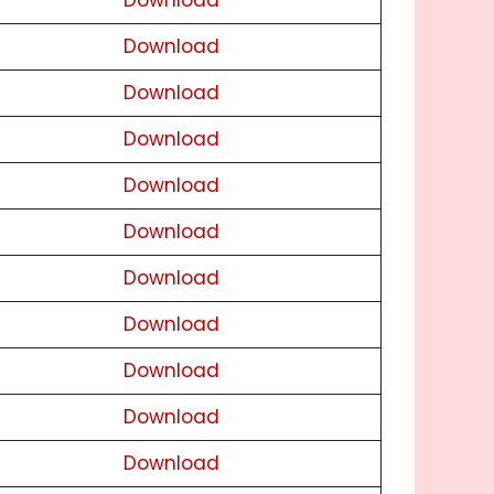
Download
Download
Download
Download
Download
Download
Download
Download
Download
Download