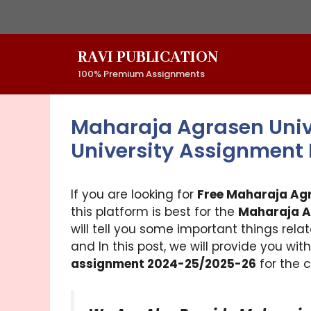
Skip
to
content
RAVI PUBLICATION
100% Premium Assignments
Maharaja Agrasen Univ
University Assignment
If you are looking for
Free Maharaja Ag
this platform is best for the
Maharaja A
will tell you some important things rela
and In this post, we will provide you wit
assignment 2024-25/2025-26
for the c