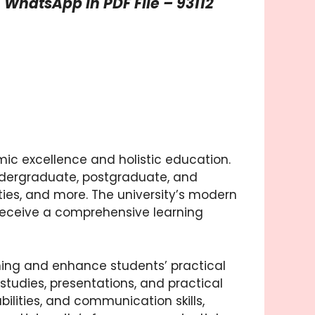
WhatsApp in PDF File – 93112
ic excellence and holistic education.
undergraduate, postgraduate, and
es, and more. The university’s modern
 receive a comprehensive learning
ing and enhance students’ practical
 studies, presentations, and practical
ilities, and communication skills,