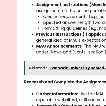
Assignment Instructions (Most I
assignment on the online portal or
Specific requirements (e.g., n
Expected answer length (word li
Formatting guidelines (e.g., mar
Previous Instructions (if applicab
general idea of MAU’s expectation
MAU Announcements:
The MAU we
under “News and Events” section 
Related :
Kannada University Solved
Research and Complete the Assignmen
Gather Information:
Use the MAU s
reputable websites), or libraries 
Answer the Questions:
Address ea