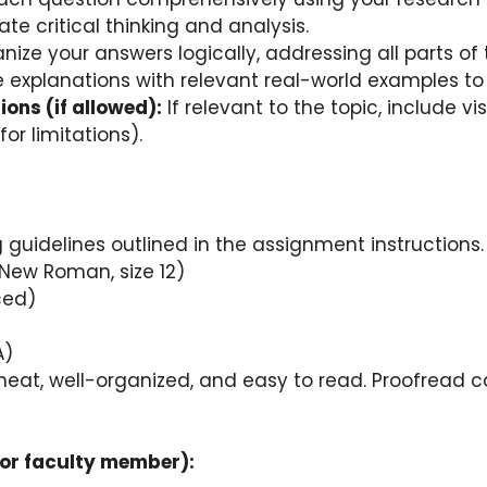
e critical thinking and analysis.
ize your answers logically, addressing all parts of 
explanations with relevant real-world examples to 
ions (if allowed):
If relevant to the topic, include v
or limitations).
 guidelines outlined in the assignment instructions.
s New Roman, size 12)
ced)
A)
neat, well-organized, and easy to read. Proofread c
 or faculty member):