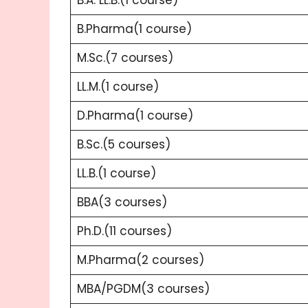
B.Pharma(1 course)
M.Sc.(7 courses)
LL.M.(1 course)
D.Pharma(1 course)
B.Sc.(5 courses)
LL.B.(1 course)
BBA(3 courses)
Ph.D.(11 courses)
M.Pharma(2 courses)
MBA/PGDM(3 courses)