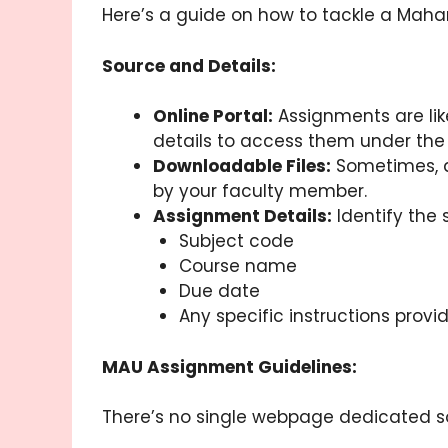
Here’s a guide on how to tackle a Maha
Source and Details:
Online Portal:
Assignments are lik
details to access them under the
Downloadable Files:
Sometimes, a
by your faculty member.
Assignment Details:
Identify the 
Subject code
Course name
Due date
Any specific instructions provi
MAU Assignment Guidelines:
There’s no single webpage dedicated sol