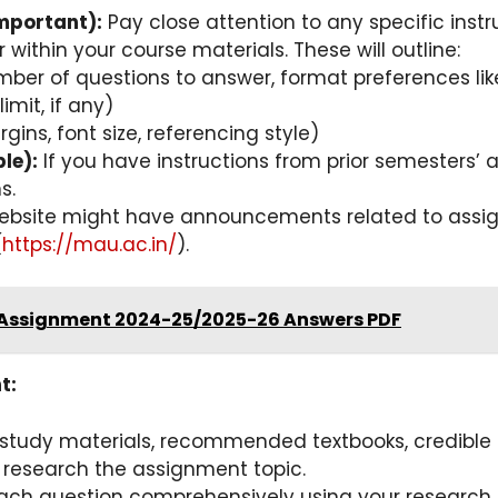
mportant):
Pay close attention to any specific inst
 within your course materials. These will outline:
umber of questions to answer, format preferences lik
mit, if any)
gins, font size, referencing style)
le):
If you have instructions from prior semesters’
s.
bsite might have announcements related to assig
(
https://mau.ac.in/
).
 Assignment 2024-25/2025-26 Answers PDF
t:
tudy materials, recommended textbooks, credible on
to research the assignment topic.
ch question comprehensively using your research a