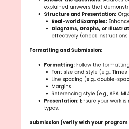
explained answers that demonstrat
Structure and Presentation:
Organ
Real-world Examples:
Enhance 
Diagrams, Graphs, or Illustrat
effectively (check instructions f
Formatting and Submission:
Formatting:
Follow the formatting
Font size and style (e.g., Time
Line spacing (e.g., double-spa
Margins
Referencing style (e.g., APA, ML
Presentation:
Ensure your work is 
typos.
Submission (verify with your program