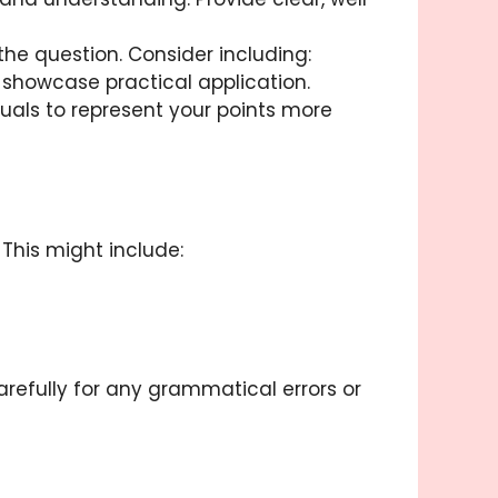
the question. Consider including:
showcase practical application.
isuals to represent your points more
 This might include:
arefully for any grammatical errors or