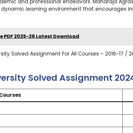
ademic and professional endeavors. Maharaja Agrasen
 dynamic learning environment that encourages inn
e PDF 2025-26 Latest Download
ty Solved Assignment For All Courses – 2016-17 / 20
ersity Solved Assignment 20
Courses