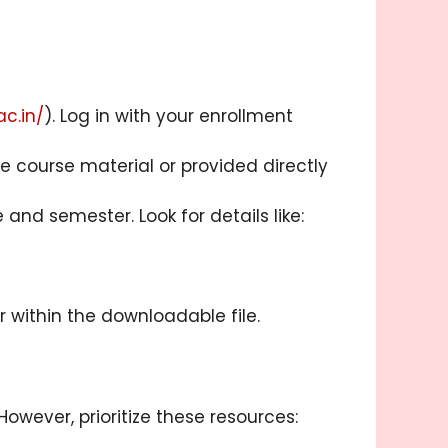
ac.in/
). Log in with your enrollment
course material or provided directly
nd semester. Look for details like:
r within the downloadable file.
wever, prioritize these resources: