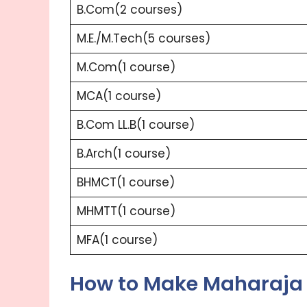
B.Com(2 courses)
M.E./M.Tech(5 courses)
M.Com(1 course)
MCA(1 course)
B.Com LL.B(1 course)
B.Arch(1 course)
BHMCT(1 course)
MHMTT(1 course)
MFA(1 course)
How to Make Maharaja 