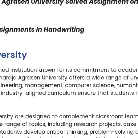
 Agrasen University
Solved Assignment on 
ssignments In Handwriting
ersity
ned institution known for its commitment to academ
aharaja Agrasen University offers a wide range of 
ngineering, management, computer science, humaniti
nd industry-aligned curriculum ensure that students
rsity are designed to complement classroom learn
e range of topics, including research projects, case
udents develop critical thinking, problem-solving ab