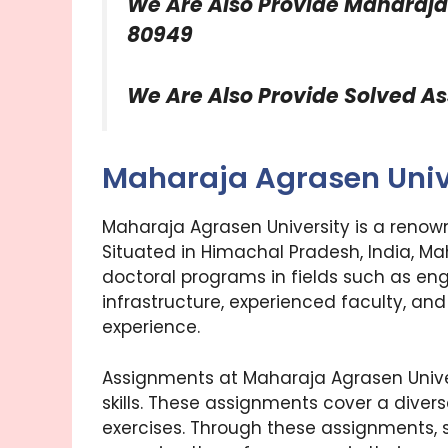
We Are Also Provide
Maharaja
80949
We Are Also Provide Solved A
Maharaja Agrasen Univ
Maharaja Agrasen University is a renow
Situated in Himachal Pradesh, India, M
doctoral programs in fields such as e
infrastructure, experienced faculty, a
experience.
Assignments at Maharaja Agrasen Unive
skills. These assignments cover a divers
exercises. Through these assignments, st