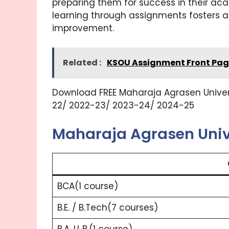
preparing them for success in their ac
learning through assignments fosters a
improvement.
Related :
KSOU Assignment Front Pag
Download FREE Maharaja Agrasen Universi
22/ 2022-23/ 2023-24/ 2024-25
Maharaja Agrasen Univ
BCA(1 course)
B.E. / B.Tech(7 courses)
B.A. LL.B.(1 course)