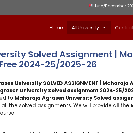
June/December 2026 
Home
All University
Contac
ersity Solved Assignment | M
 Free 2024-25/2025-26
rasen University SOLVED ASSIGNMENT |
Maharaja A
grasen University
Solved assignment 2024-25/202
ted to
Maharaja Agrasen University
Solved assign
h all the solved assignments. We will provide all the
ourse.