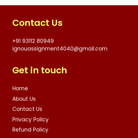
Contact Us
+91 93112 80949
ignouassignment4040@gmail.com
Get in touch
Home
About Us
Contact Us
Privacy Policy
Refund Policy