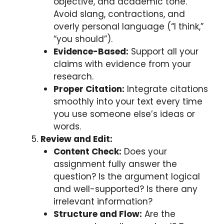
objective, and academic tone.
Avoid slang, contractions, and
overly personal language (“I think,”
“you should”).
Evidence-Based:
Support all your
claims with evidence from your
research.
Proper Citation:
Integrate citations
smoothly into your text every time
you use someone else’s ideas or
words.
Review and Edit:
Content Check:
Does your
assignment fully answer the
question? Is the argument logical
and well-supported? Is there any
irrelevant information?
Structure and Flow:
Are the