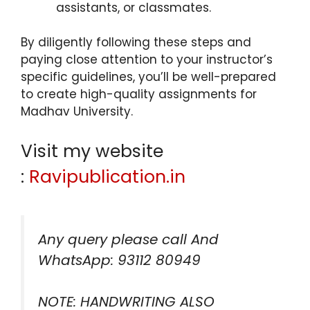
assistants, or classmates.
By diligently following these steps and
paying close attention to your instructor’s
specific guidelines, you’ll be well-prepared
to create high-quality assignments for
Madhav University.
Visit my website
:
Ravipublication.in
Any query please call And
WhatsApp: 93112 80949
NOTE: HANDWRITING ALSO