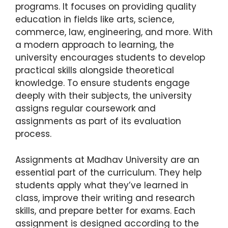
programs. It focuses on providing quality
education in fields like arts, science,
commerce, law, engineering, and more. With
a modern approach to learning, the
university encourages students to develop
practical skills alongside theoretical
knowledge. To ensure students engage
deeply with their subjects, the university
assigns regular coursework and
assignments as part of its evaluation
process.
Assignments at Madhav University are an
essential part of the curriculum. They help
students apply what they’ve learned in
class, improve their writing and research
skills, and prepare better for exams. Each
assignment is designed according to the