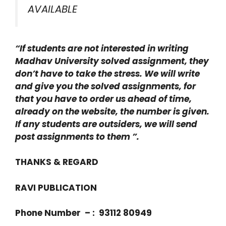
AVAILABLE
“If students are not interested in writing
Madhav University solved assignment, they
don’t have to take the stress. We will write
and give you the solved assignments, for
that you have to order us ahead of time,
already on the website, the number is given.
If any students are outsiders, we will send
post assignments to them ”.
THANKS & REGARD
RAVI PUBLICATION
Phone Number – : 93112 80949