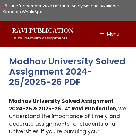
Skip
June/December 2026 Updated Study Material Available :
to
Order on WhatsApp
content
RAVI PUBLICATION
Menu
100% Premium Assignments
Madhav University Solved
Assignment 2024-
25/2025-26 PDF
Madhav University Solved Assignment
2024-25 & 2025-26
: At
Ravi Publication
, we
understand the importance of timely and
accurate assignments for students of all
universities. If you’re pursuing your