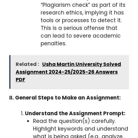
“Plagiarism check” as part of its
research ethics, implying it has
tools or processes to detect it.
This is a serious offense that
can lead to severe academic
penalties.
Related :
Usha Martin University Solved
Assignment 2024-25/2025-26 Answers
PDF
II. General Steps to Make an Assignment:
Understand the Assignment Prompt:
Read the question(s) carefully.
Highlight keywords and understand
what is being asked (e.g., analyze,