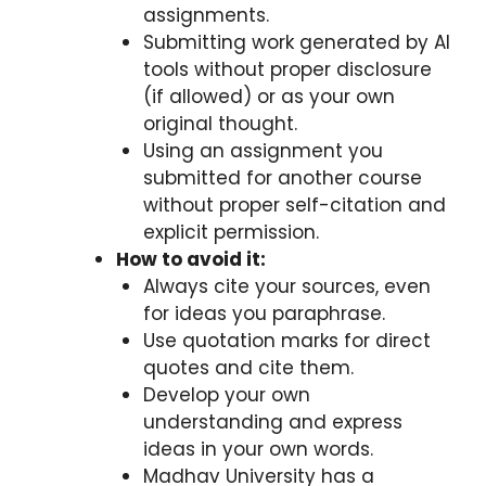
assignments.
Submitting work generated by AI
tools without proper disclosure
(if allowed) or as your own
original thought.
Using an assignment you
submitted for another course
without proper self-citation and
explicit permission.
How to avoid it:
Always cite your sources, even
for ideas you paraphrase.
Use quotation marks for direct
quotes and cite them.
Develop your own
understanding and express
ideas in your own words.
Madhav University has a