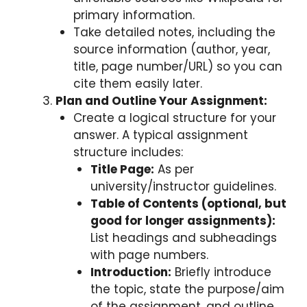
primary information.
Take detailed notes, including the
source information (author, year,
title, page number/URL) so you can
cite them easily later.
Plan and Outline Your Assignment:
Create a logical structure for your
answer. A typical assignment
structure includes:
Title Page:
As per
university/instructor guidelines.
Table of Contents (optional, but
good for longer assignments):
List headings and subheadings
with page numbers.
Introduction:
Briefly introduce
the topic, state the purpose/aim
of the assignment, and outline