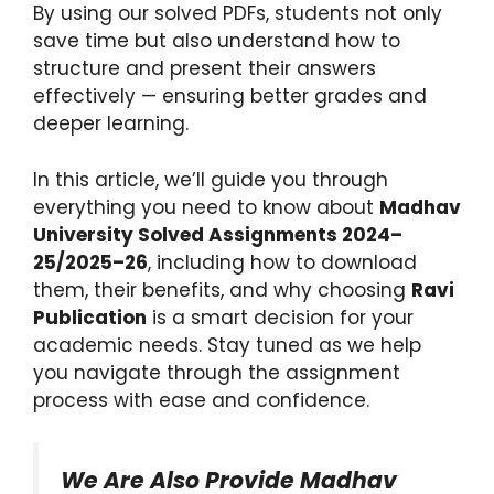
By using our solved PDFs, students not only
save time but also understand how to
structure and present their answers
effectively — ensuring better grades and
deeper learning.
In this article, we’ll guide you through
everything you need to know about
Madhav
University Solved Assignments 2024–
25/2025–26
, including how to download
them, their benefits, and why choosing
Ravi
Publication
is a smart decision for your
academic needs. Stay tuned as we help
you navigate through the assignment
process with ease and confidence.
We Are Also Provide Madhav