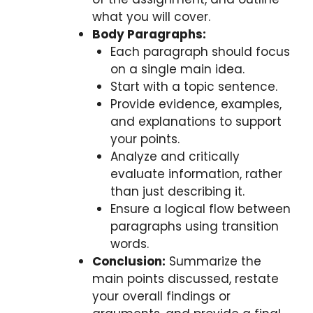
what you will cover.
Body Paragraphs:
Each paragraph should focus
on a single main idea.
Start with a topic sentence.
Provide evidence, examples,
and explanations to support
your points.
Analyze and critically
evaluate information, rather
than just describing it.
Ensure a logical flow between
paragraphs using transition
words.
Conclusion:
Summarize the
main points discussed, restate
your overall findings or