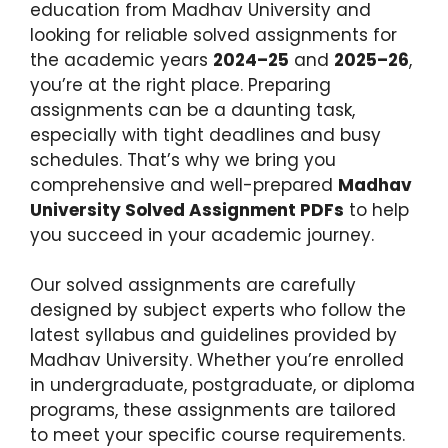
education from Madhav University and
looking for reliable solved assignments for
the academic years
2024–25
and
2025–26
,
you’re at the right place. Preparing
assignments can be a daunting task,
especially with tight deadlines and busy
schedules. That’s why we bring you
comprehensive and well-prepared
Madhav
University Solved Assignment PDFs
to help
you succeed in your academic journey.
Our solved assignments are carefully
designed by subject experts who follow the
latest syllabus and guidelines provided by
Madhav University. Whether you’re enrolled
in undergraduate, postgraduate, or diploma
programs, these assignments are tailored
to meet your specific course requirements.