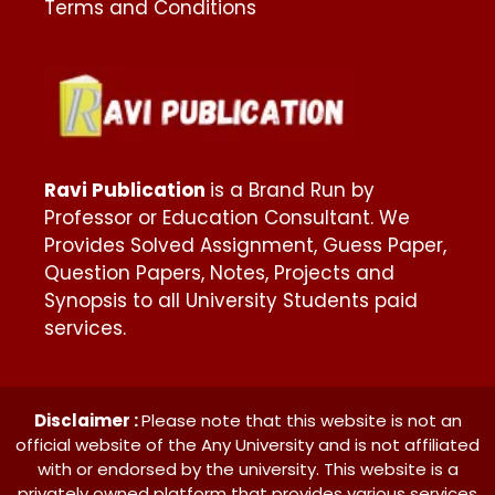
Terms and Conditions
Ravi Publication
is a Brand Run by
Professor or Education Consultant. We
Provides Solved Assignment, Guess Paper,
Question Papers, Notes, Projects and
Synopsis to all University Students paid
services.
Disclaimer :
Please note that this website is not an
official website of the Any University and is not affiliated
with or endorsed by the university. This website is a
privately owned platform that provides various services