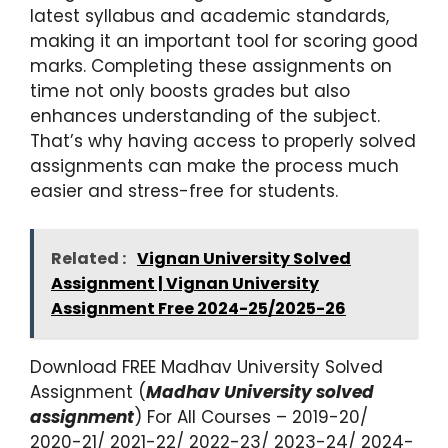
latest syllabus and academic standards,
making it an important tool for scoring good
marks. Completing these assignments on
time not only boosts grades but also
enhances understanding of the subject.
That’s why having access to properly solved
assignments can make the process much
easier and stress-free for students.
Related :
Vignan University Solved
Assignment | Vignan University
Assignment Free 2024-25/2025-26
Download FREE Madhav University Solved
Assignment (
Madhav University solved
assignment
) For All Courses – 2019-20/
2020-21/ 2021-22/ 2022-23/ 2023-24/ 2024-