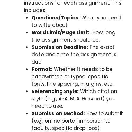
instructions for each assignment. This
includes:
Questions/Topics:
What you need
to write about.
Word Limit/Page Limit:
How long
the assignment should be.
Submission Deadline:
The exact
date and time the assignment is
due.
Format:
Whether it needs to be
handwritten or typed, specific
fonts, line spacing, margins, etc.
Referencing Style:
Which citation
style (e.g., APA, MLA, Harvard) you
need to use.
Submission Method:
How to submit
(e.g., online portal, in-person to
faculty, specific drop-box).