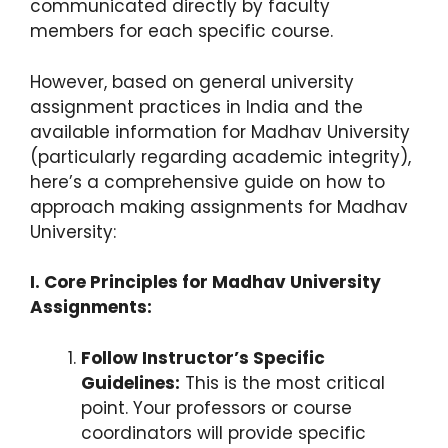
communicated directly by faculty
members for each specific course.
However, based on general university
assignment practices in India and the
available information for Madhav University
(particularly regarding academic integrity),
here’s a comprehensive guide on how to
approach making assignments for Madhav
University:
I. Core Principles for Madhav University
Assignments:
Follow Instructor’s Specific
Guidelines:
This is the most critical
point. Your professors or course
coordinators will provide specific