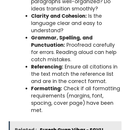
paragraphs well-organized? Do
ideas transition smoothly?
Clarity and Cohesion:
Is the
language clear and easy to
understand?
Grammar, Spelling, and
Punctuation:
Proofread carefully
for errors. Reading aloud can help
catch mistakes.
Referencing:
Ensure all citations in
the text match the reference list
and are in the correct format.
Formatting:
Check if all formatting
requirements (margins, font,
spacing, cover page) have been
met.
Related :
Suresh Gyan Vihar - SGVU