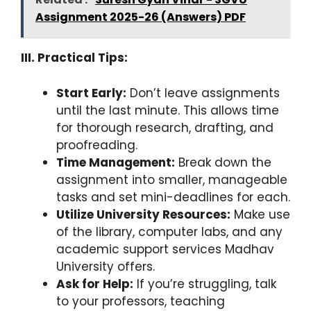
Assignment 2025-26 (Answers) PDF
III. Practical Tips:
Start Early:
Don’t leave assignments
until the last minute. This allows time
for thorough research, drafting, and
proofreading.
Time Management:
Break down the
assignment into smaller, manageable
tasks and set mini-deadlines for each.
Utilize University Resources:
Make use
of the library, computer labs, and any
academic support services Madhav
University offers.
Ask for Help:
If you’re struggling, talk
to your professors, teaching