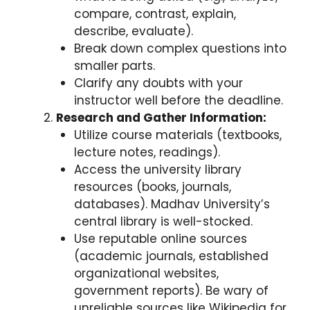
compare, contrast, explain,
describe, evaluate).
Break down complex questions into
smaller parts.
Clarify any doubts with your
instructor well before the deadline.
Research and Gather Information:
Utilize course materials (textbooks,
lecture notes, readings).
Access the university library
resources (books, journals,
databases). Madhav University’s
central library is well-stocked.
Use reputable online sources
(academic journals, established
organizational websites,
government reports). Be wary of
unreliable sources like Wikipedia for