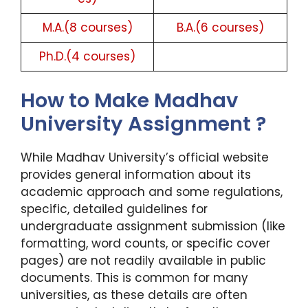
M.A.(8 courses)
B.A.(6 courses)
Ph.D.(4 courses)
How to Make Madhav
University Assignment ?
While Madhav University’s official website
provides general information about its
academic approach and some regulations,
specific, detailed guidelines for
undergraduate assignment submission (like
formatting, word counts, or specific cover
pages) are not readily available in public
documents. This is common for many
universities, as these details are often