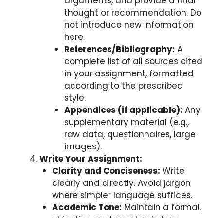
arguments, and provide a final
thought or recommendation. Do
not introduce new information
here.
References/Bibliography:
A
complete list of all sources cited
in your assignment, formatted
according to the prescribed
style.
Appendices (if applicable):
Any
supplementary material (e.g.,
raw data, questionnaires, large
images).
Write Your Assignment:
Clarity and Conciseness:
Write
clearly and directly. Avoid jargon
where simpler language suffices.
Academic Tone:
Maintain a formal,