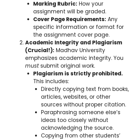
Marking Rubric:
How your
assignment will be graded.
Cover Page Requirements:
Any
specific information or format for
the assignment cover page.
Academic Integrity and Plagiarism
(Crucial!):
Madhav University
emphasizes academic integrity. You
must
submit original work.
Plagiarism is strictly prohibited.
This includes:
Directly copying text from books,
articles, websites, or other
sources without proper citation.
Paraphrasing someone else’s
ideas too closely without
acknowledging the source.
Copying from other students’