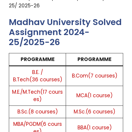
25/ 2025-26
Madhav University Solved
Assignment 2024-
25/2025-26
PROGRAMME
PROGRAMME
B.E. /
B.Com(7 courses)
B.Tech(36 courses)
M.E./M.Tech(17 cours
MCA(1 course)
es)
B.Sc.(8 courses)
M.Sc.(6 courses)
MBA/PGDM(6 cours
BBA(1 course)
es)