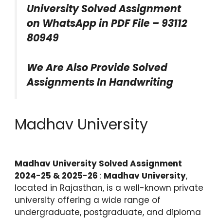
University Solved Assignment
on WhatsApp in PDF File – 93112
80949
We Are Also Provide Solved
Assignments In Handwriting
Madhav University
Madhav University Solved Assignment
2024-25 & 2025-26
:
Madhav University
,
located in Rajasthan, is a well-known private
university offering a wide range of
undergraduate, postgraduate, and diploma