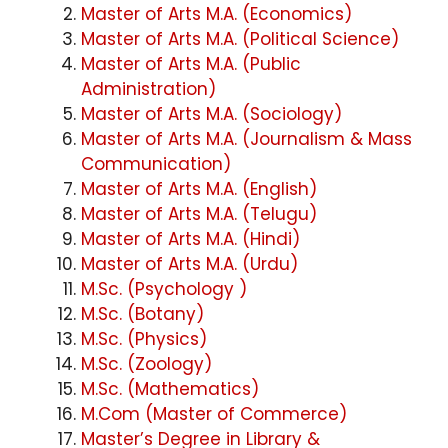
Master of Arts M.A. (Economics)
Master of Arts M.A. (Political Science)
Master of Arts M.A. (Public
Administration)
Master of Arts M.A. (Sociology)
Master of Arts M.A. (Journalism & Mass
Communication)
Master of Arts M.A. (English)
Master of Arts M.A. (Telugu)
Master of Arts M.A. (Hindi)
Master of Arts M.A. (Urdu)
M.Sc. (Psychology )
M.Sc. (Botany)
M.Sc. (Physics)
M.Sc. (Zoology)
M.Sc. (Mathematics)
M.Com (Master of Commerce)
Master’s Degree in Library &