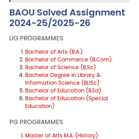
BAOU Solved Assignment
2024-25/2025-26
UG PROGRAMMES
Bachelor of Arts (B.A.)
Bachelor of Commerce (B.Com)
Bachelor of Science (B.Sc)
Bachelor Degree in Library &
Information Science (BLISc)
Bachelor of Education (B.Ed)
Bachelor of Education (Special
Education)
PG PROGRAMMES
Master of Arts M.A. (History)