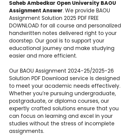
Saheb Ambedkar Open University BAOU
Assignment Answer
. We provide BAOU
Assignment Solution 2025 PDF FREE
DOWNLOAD for all course and personalized
handwritten notes delivered right to your
doorstep. Our goal is to support your
educational journey and make studying
easier and more efficient.
Our BAOU Assignment 2024-25/2025-26
Solution PDF Download service is designed
to meet your academic needs effectively.
Whether you’re pursuing undergraduate,
postgraduate, or diploma courses, our
expertly crafted solutions ensure that you
can focus on learning and excel in your
studies without the stress of incomplete
assignments.