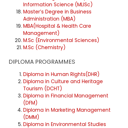
Information Science (MLISc)
Master’s Degree in Business
Administration (MBA)
MBA(Hospital & Health Care
Management)
M.Sc (Environmental Sciences)
M.Sc (Chemistry)
DIPLOMA PROGRAMMES
Diploma in Human Rights(DHR)
Diploma in Culture and Heritage
Tourism (DCHT)
Diploma in Financial Management
(DFM)
Diploma in Marketing Management
(DMM)
Diploma in Environmental Studies