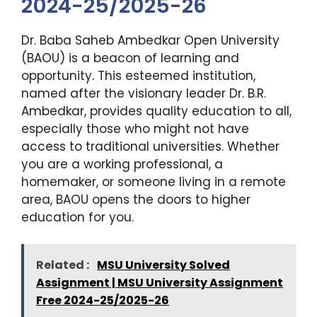
2024-25/2025-26
Dr. Baba Saheb Ambedkar Open University
(BAOU) is a beacon of learning and
opportunity. This esteemed institution,
named after the visionary leader Dr. B.R.
Ambedkar, provides quality education to all,
especially those who might not have
access to traditional universities. Whether
you are a working professional, a
homemaker, or someone living in a remote
area, BAOU opens the doors to higher
education for you.
Related :
MSU University Solved
Assignment | MSU University Assignment
Free 2024-25/2025-26