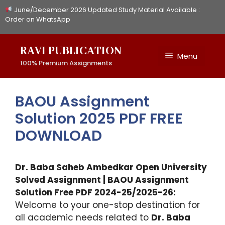
Skip
June/December 2026 Updated Study Material Available :
to
Order on WhatsApp
content
RAVI PUBLICATION
Menu
100% Premium Assignments
BAOU Assignment
Solution 2025 PDF FREE
DOWNLOAD
Dr. Baba Saheb Ambedkar Open University
Solved Assignment | BAOU Assignment
Solution Free PDF 2024-25/2025-26:
Welcome to your one-stop destination for
all academic needs related to
Dr. Baba