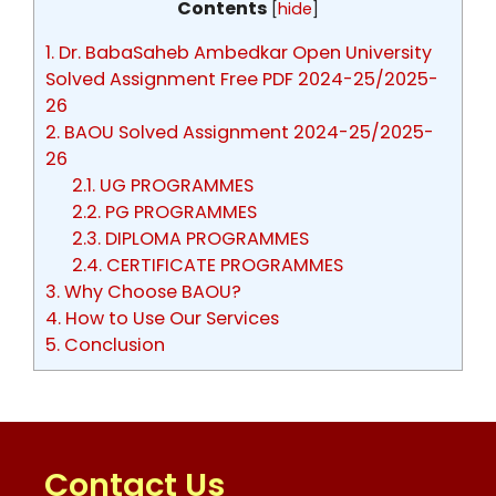
Contents
[
hide
]
1.
Dr. BabaSaheb Ambedkar Open University
Solved Assignment Free PDF 2024-25/2025-
26
2.
BAOU Solved Assignment 2024-25/2025-
26
2.1.
UG PROGRAMMES
2.2.
PG PROGRAMMES
2.3.
DIPLOMA PROGRAMMES
2.4.
CERTIFICATE PROGRAMMES
3.
Why Choose BAOU?
4.
How to Use Our Services
5.
Conclusion
Contact Us