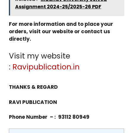
Assignment 2024-25/2025-26 PDF
For more information and to place your
orders, visit our website or contact us
directly.
Visit my website
:
Ravipublication.in
THANKS & REGARD
RAVI PUBLICATION
Phone Number – : 93112 80949