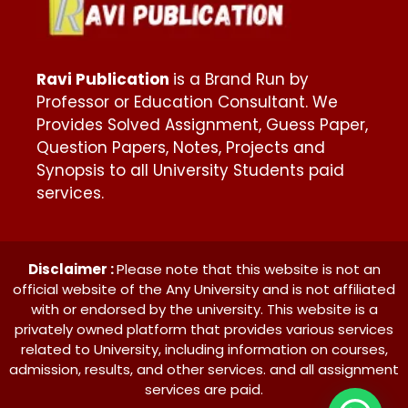
Ravi Publication
is a Brand Run by
Professor or Education Consultant. We
Provides Solved Assignment, Guess Paper,
Question Papers, Notes, Projects and
Synopsis to all University Students paid
services.
Disclaimer :
Please note that this website is not an
official website of the Any University and is not affiliated
with or endorsed by the university. This website is a
privately owned platform that provides various services
related to University, including information on courses,
admission, results, and other services. and all assignment
services are paid.