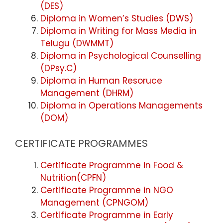
(DES)
Diploma in Women’s Studies (DWS)
Diploma in Writing for Mass Media in
Telugu (DWMMT)
Diploma in Psychological Counselling
(DPsy.C)
Diploma in Human Resoruce
Management (DHRM)
Diploma in Operations Managements
(DOM)
CERTIFICATE PROGRAMMES
Certificate Programme in Food &
Nutrition(CPFN)
Certificate Programme in NGO
Management (CPNGOM)
Certificate Programme in Early