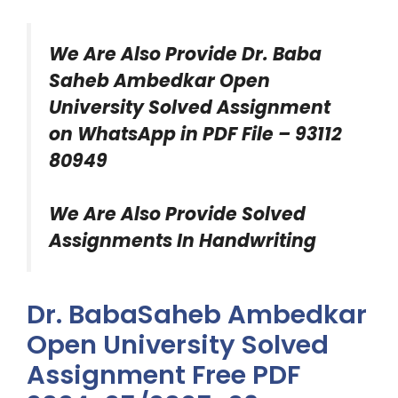
We Are Also Provide
Dr. Baba
Saheb Ambedkar Open
University Solved Assignment
on WhatsApp in PDF File – 93112
80949
We Are Also Provide Solved
Assignments In Handwriting
Dr. BabaSaheb Ambedkar
Open University Solved
Assignment Free PDF