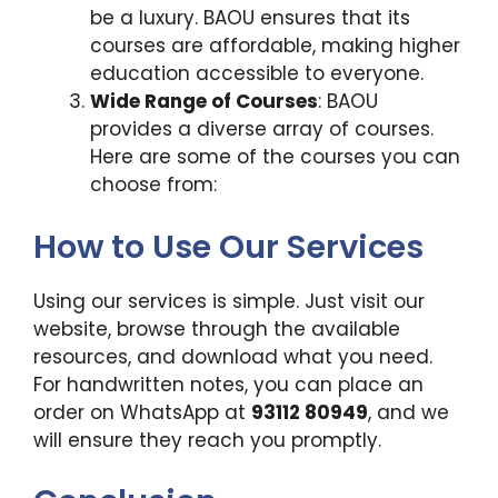
be a luxury. BAOU ensures that its
courses are affordable, making higher
education accessible to everyone.
Wide Range of Courses
: BAOU
provides a diverse array of courses.
Here are some of the courses you can
choose from:
How to Use Our Services
Using our services is simple. Just visit our
website, browse through the available
resources, and download what you need.
For handwritten notes, you can place an
order on WhatsApp at
93112 80949
, and we
will ensure they reach you promptly.