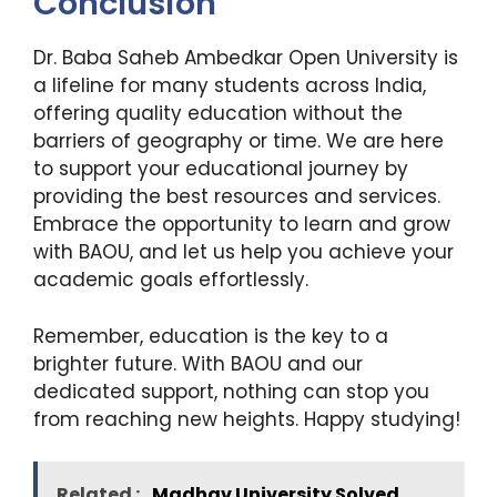
Conclusion
Dr. Baba Saheb Ambedkar Open University is
a lifeline for many students across India,
offering quality education without the
barriers of geography or time. We are here
to support your educational journey by
providing the best resources and services.
Embrace the opportunity to learn and grow
with BAOU, and let us help you achieve your
academic goals effortlessly.
Remember, education is the key to a
brighter future. With BAOU and our
dedicated support, nothing can stop you
from reaching new heights. Happy studying!
Related :
Madhav University Solved