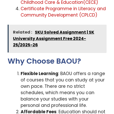
Childhood Care & Education(CECE)
Certificate Programme in Literacy and
Community Development (CPLCD)
Related :
SKU Solved Assignment | SK
University Assignment Free 2024-
25/2025-26
Why Choose BAOU?
Flexible Learning
: BAOU offers a range
of courses that you can study at your
own pace. There are no strict
schedules, which means you can
balance your studies with your
personal and professional life.
Affordable Fees
: Education should not