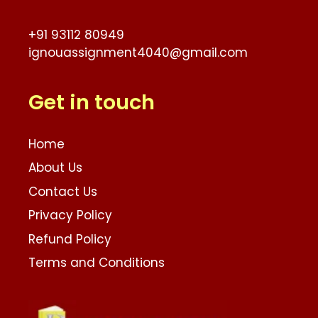
+91 93112 80949
ignouassignment4040@gmail.com
Get in touch
Home
About Us
Contact Us
Privacy Policy
Refund Policy
Terms and Conditions