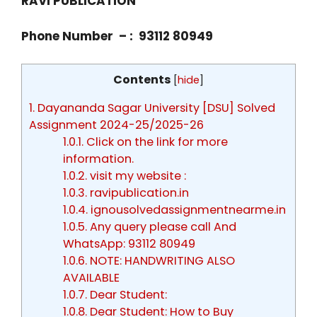
RAVI PUBLICATION
Phone Number – : 93112 80949
Contents
[
hide
]
1.
Dayananda Sagar University [DSU] Solved
Assignment 2024-25/2025-26
1.0.1.
Click on the link for more
information.
1.0.2.
visit my website :
1.0.3.
ravipublication.in
1.0.4.
ignousolvedassignmentnearme.in
1.0.5.
Any query please call And
WhatsApp: 93112 80949
1.0.6.
NOTE: HANDWRITING ALSO
AVAILABLE
1.0.7.
Dear Student:
1.0.8.
Dear Student: How to Buy