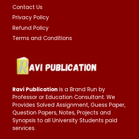
Contact Us
Privacy Policy
Refund Policy
Terms and Conditions
Ravi Publication
is a Brand Run by
Professor or Education Consultant. We
Provides Solved Assignment, Guess Paper,
Question Papers, Notes, Projects and
Synopsis to all University Students paid
services.