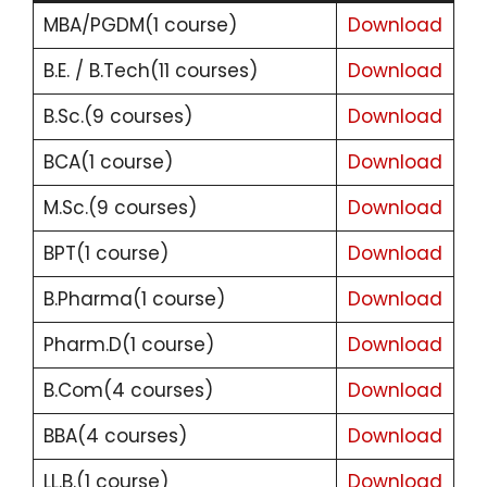
MBA/PGDM(1 course)
Download
B.E. / B.Tech(11 courses)
Download
B.Sc.(9 courses)
Download
BCA(1 course)
Download
M.Sc.(9 courses)
Download
BPT(1 course)
Download
B.Pharma(1 course)
Download
Pharm.D(1 course)
Download
B.Com(4 courses)
Download
BBA(4 courses)
Download
LL.B.(1 course)
Download