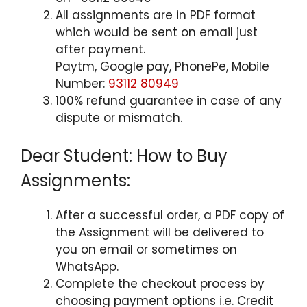
All assignments are in PDF format
which would be sent on email just
after payment.
Paytm, Google pay, PhonePe, Mobile
Number:
93112 80949
100% refund guarantee in case of any
dispute or mismatch.
Dear Student: How to Buy
Assignments:
After a successful order, a PDF copy of
the Assignment will be delivered to
you on email or sometimes on
WhatsApp.
Complete the checkout process by
choosing payment options i.e. Credit