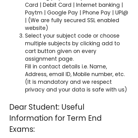
Card | Debit Card | Internet banking |
Paytm | Google Pay | Phone Pay | UPI@
| (We are fully secured SSL enabled
website)
Select your subject code or choose
multiple subjects by clicking add to
cart button given on every
assignment page.
Fill in contact details i.e. Name,
Address, email ID, Mobile number, etc.
(It is mandatory and we respect
privacy and your data is safe with us)
Dear Student: Useful
Information for Term End
Exams: