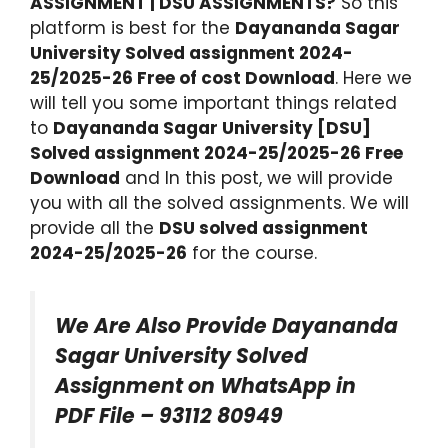
ASSIGNMENT | DSU ASSIGNMENTS?
So this
platform is best for the
Dayananda Sagar
University Solved assignment 2024-
25/2025-26 Free of cost Download
. Here we
will tell you some important things related
to
Dayananda Sagar University [DSU]
Solved assignment 2024-25/2025-26 Free
Download
and In this post, we will provide
you with all the solved assignments. We will
provide all the
DSU solved assignment
2024-25/2025-26
for the course.
We Are Also Provide Dayananda
Sagar University Solved
Assignment on WhatsApp in
PDF File – 93112 80949