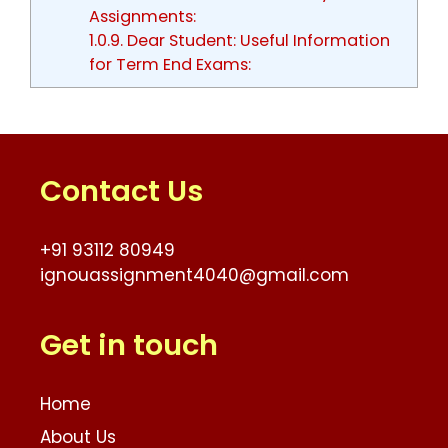
Assignments:
1.0.9.
Dear Student: Useful Information
for Term End Exams:
Contact Us
+91 93112 80949
ignouassignment4040@gmail.com
Get in touch
Home
About Us