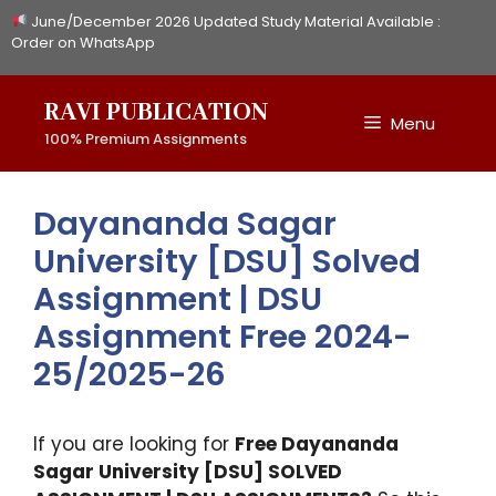
Skip
June/December 2026 Updated Study Material Available :
to
Order on WhatsApp
content
RAVI PUBLICATION
Menu
100% Premium Assignments
Dayananda Sagar
University [DSU] Solved
Assignment | DSU
Assignment Free 2024-
25/2025-26
If you are looking for
Free Dayananda
Sagar University [DSU] SOLVED