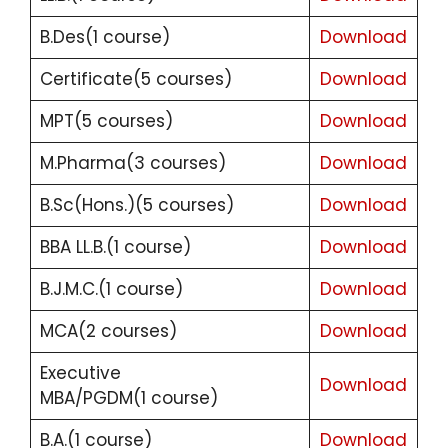
B.Des(1 course)
Download
Certificate(5 courses)
Download
MPT(5 courses)
Download
M.Pharma(3 courses)
Download
B.Sc(Hons.)(5 courses)
Download
BBA LL.B.(1 course)
Download
B.J.M.C.(1 course)
Download
MCA(2 courses)
Download
Executive
Download
MBA/PGDM(1 course)
B.A.(1 course)
Download