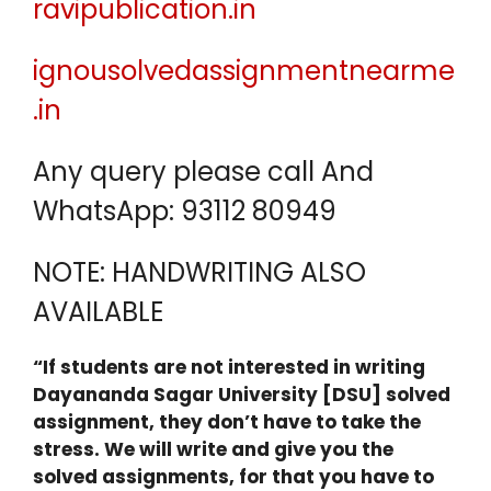
ravipublication.in
ignousolvedassignmentnearme
.in
Any query please call And
WhatsApp: 93112 80949
NOTE: HANDWRITING ALSO
AVAILABLE
“If students are not interested in writing
Dayananda Sagar University [DSU] solved
assignment, they don’t have to take the
stress. We will write and give you the
solved assignments, for that you have to