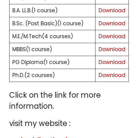
B.A. LL.B.(1 course)
Download
B.Sc. (Post Basic)(1 course)
Download
M.E./M.Tech(4 courses)
Download
MBBS(1 course)
Download
PG Diploma(1 course)
Download
Ph.D.(2 courses)
Download
Click on the link for more
information.
visit my website :