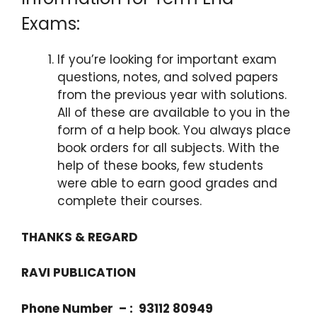
Exams:
If you’re looking for important exam
questions, notes, and solved papers
from the previous year with solutions.
All of these are available to you in the
form of a help book. You always place
book orders for all subjects. With the
help of these books, few students
were able to earn good grades and
complete their courses.
THANKS & REGARD
RAVI PUBLICATION
Phone Number – : 93112 80949