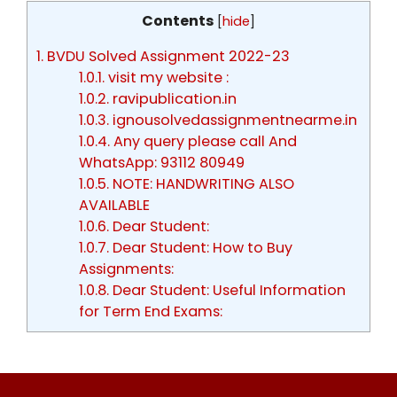
Contents
[
hide
]
1.
BVDU Solved Assignment 2022-23
1.0.1.
visit my website :
1.0.2.
ravipublication.in
1.0.3.
ignousolvedassignmentnearme.in
1.0.4.
Any query please call And
WhatsApp: 93112 80949
1.0.5.
NOTE: HANDWRITING ALSO
AVAILABLE
1.0.6.
Dear Student:
1.0.7.
Dear Student: How to Buy
Assignments:
1.0.8.
Dear Student: Useful Information
for Term End Exams: