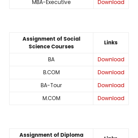
MBA-Executive
Download
Assignment of Social
Links
Science Courses
BA
Download
B.COM
Download
BA-Tour
Download
M.COM
Download
Assignment of Diploma