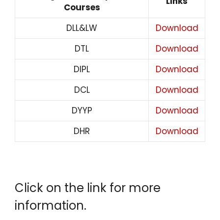
Links
Courses
DLL&LW
Download
DTL
Download
DIPL
Download
DCL
Download
DYYP
Download
DHR
Download
Click on the link for more
information.