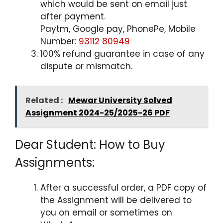
which would be sent on email just
after payment.
Paytm, Google pay, PhonePe, Mobile
Number:
93112 80949
100% refund guarantee in case of any
dispute or mismatch.
Related :
Mewar University Solved
Assignment 2024-25/2025-26 PDF
Dear Student: How to Buy
Assignments:
After a successful order, a PDF copy of
the Assignment will be delivered to
you on email or sometimes on