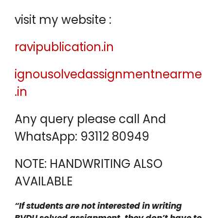
visit my website :
ravipublication.in
ignousolvedassignmentnearme
.in
Any query please call And
WhatsApp: 93112 80949
NOTE: HANDWRITING ALSO
AVAILABLE
“If students are not interested in writing
BVDU solved assignment, they don’t have to