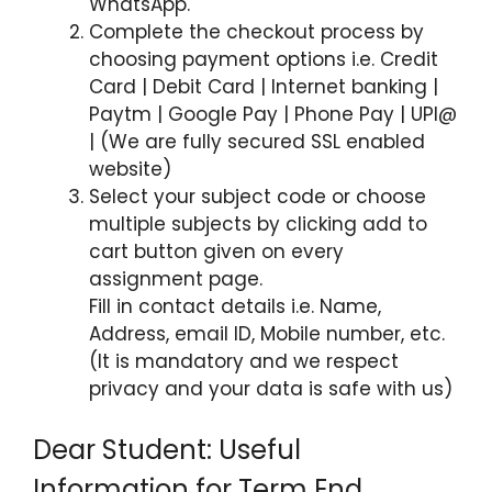
WhatsApp.
Complete the checkout process by
choosing payment options i.e. Credit
Card | Debit Card | Internet banking |
Paytm | Google Pay | Phone Pay | UPI@
| (We are fully secured SSL enabled
website)
Select your subject code or choose
multiple subjects by clicking add to
cart button given on every
assignment page.
Fill in contact details i.e. Name,
Address, email ID, Mobile number, etc.
(It is mandatory and we respect
privacy and your data is safe with us)
Dear Student: Useful
Information for Term End