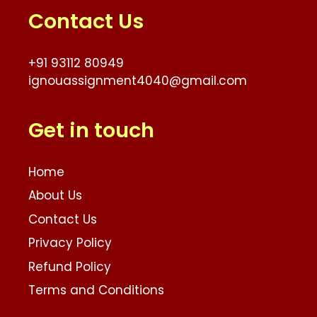
Contact Us
+91 93112 80949
ignouassignment4040@gmail.com
Get in touch
Home
About Us
Contact Us
Privacy Policy
Refund Policy
Terms and Conditions