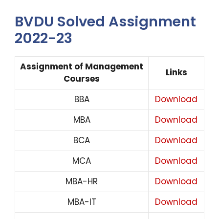
BVDU Solved Assignment
2022-23
Assignment of Management
Links
Courses
BBA
Download
MBA
Download
BCA
Download
MCA
Download
MBA-HR
Download
MBA-IT
Download