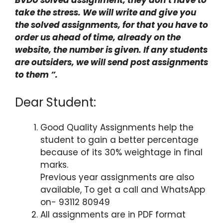
take the stress. We will write and give you
the solved assignments, for that you have to
order us ahead of time, already on the
website, the number is given. If any students
are outsiders, we will send post assignments
to them ”.
Dear Student:
Good Quality Assignments help the
student to gain a better percentage
because of its 30% weightage in final
marks.
Previous year assignments are also
available, To get a call and WhatsApp
on- 93112 80949
All assignments are in PDF format