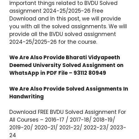
important things related to BVDU Solved
assignment 2024-25/2025-26 Free
Download and In this post, we will provide
you with all the solved assignments. We will
provide all the BVDU solved assignment
2024-25/2025-26 for the course.
We Are Also Provide
Bharati Vidyapeeth
Deemed University
Solved Assignment on
WhatsApp in PDF File – 93112 80949
We Are Also Provide Solved Assignments In
Handwriting
Download FREE BVDU Solved Assignment For
All Courses – 2016-17 / 2017-18/ 2018-19/
2019-20/ 2020-21/ 2021-22/ 2022-23/ 2023-
24