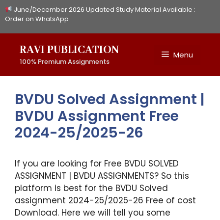
Skip
June/December 2026 Updated Study Material Available :
to
Order on WhatsApp
content
RAVI PUBLICATION
Menu
100% Premium Assignments
BVDU Solved Assignment |
BVDU Assignment Free
2024-25/2025-26
If you are looking for Free BVDU SOLVED
ASSIGNMENT | BVDU ASSIGNMENTS? So this
platform is best for the BVDU Solved
assignment 2024-25/2025-26 Free of cost
Download. Here we will tell you some