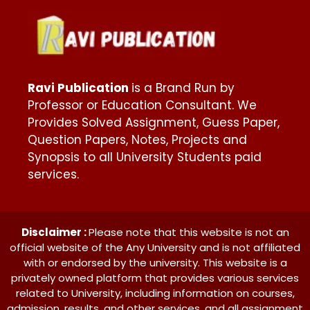
Ravi Publication
is a Brand Run by
Professor or Education Consultant. We
Provides Solved Assignment, Guess Paper,
Question Papers, Notes, Projects and
Synopsis to all University Students paid
services.
Disclaimer :
Please note that this website is not an
official website of the Any University and is not affiliated
with or endorsed by the university. This website is a
privately owned platform that provides various services
related to University, including information on courses,
admission, results, and other services. and all assignment