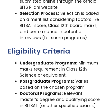
submitted online through the official
BITS Pilani website.
Selection Process:
Selection is based
on a merit list considering factors like
BITSAT score, Class 12th board marks,
and performance in potential
interviews (for some programs).
Eligibility Criteria
Undergraduate Programs:
Minimum
marks requirement in Class 12th
Science or equivalent.
Postgraduate Programs:
Varies
based on the chosen program.
Doctoral Programs:
Relevant
master’s degree and qualifying score
in BITSAT (or other specified exams).