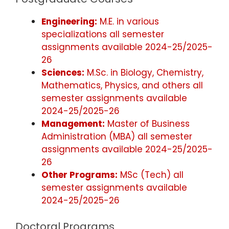
Engineering:
M.E. in various
specializations all semester
assignments available 2024-25/2025-
26
Sciences:
M.Sc. in Biology, Chemistry,
Mathematics, Physics, and others all
semester assignments available
2024-25/2025-26
Management:
Master of Business
Administration (MBA) all semester
assignments available 2024-25/2025-
26
Other Programs:
MSc (Tech) all
semester assignments available
2024-25/2025-26
Doctoral Programs