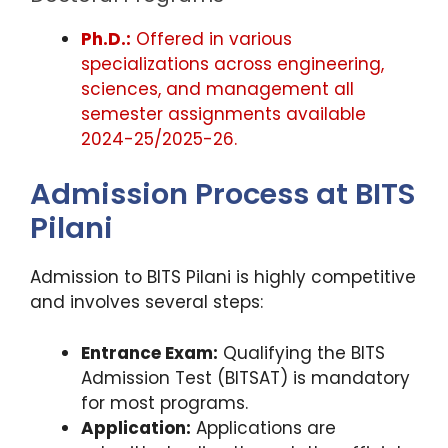
Ph.D.:
Offered in various
specializations across engineering,
sciences, and management all
semester assignments available
2024-25/2025-26.
Admission Process at BITS
Pilani
Admission to BITS Pilani is highly competitive
and involves several steps:
Entrance Exam:
Qualifying the BITS
Admission Test (BITSAT) is mandatory
for most programs.
Application:
Applications are