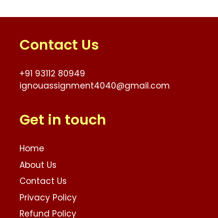
Contact Us
+91 93112 80949
ignouassignment4040@gmail.com
Get in touch
Home
About Us
Contact Us
Privacy Policy
Refund Policy