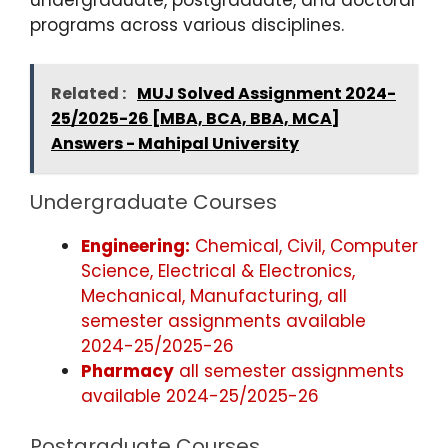
undergraduate, postgraduate, and doctoral
programs across various disciplines.
Related :
MUJ Solved Assignment 2024-
25/2025-26 [MBA, BCA, BBA, MCA]
Answers - Mahipal University
Undergraduate Courses
Engineering:
Chemical, Civil, Computer
Science, Electrical & Electronics,
Mechanical, Manufacturing, all
semester assignments available
2024-25/2025-26
Pharmacy
all semester assignments
available 2024-25/2025-26
Postgraduate Courses