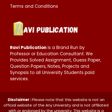
Terms and Conditions
Ravi Publication
is a Brand Run by
Professor or Education Consultant. We
Provides Solved Assignment, Guess Paper,
Question Papers, Notes, Projects and
Synopsis to all University Students paid
services.
Disclaimer :
Please note that this website is not an
official website of the Any University and is not affiliated
with or endorsed by the university. This website is a