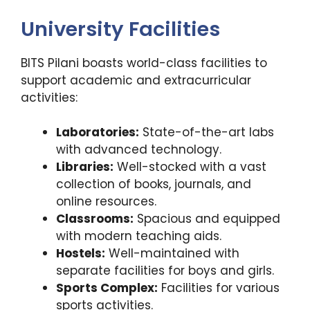
University Facilities
BITS Pilani boasts world-class facilities to
support academic and extracurricular
activities:
Laboratories:
State-of-the-art labs
with advanced technology.
Libraries:
Well-stocked with a vast
collection of books, journals, and
online resources.
Classrooms:
Spacious and equipped
with modern teaching aids.
Hostels:
Well-maintained with
separate facilities for boys and girls.
Sports Complex:
Facilities for various
sports activities.