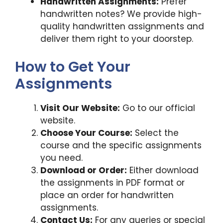
Handwritten Assignments:
Prefer
handwritten notes? We provide high-
quality handwritten assignments and
deliver them right to your doorstep.
How to Get Your
Assignments
Visit Our Website:
Go to our official
website.
Choose Your Course:
Select the
course and the specific assignments
you need.
Download or Order:
Either download
the assignments in PDF format or
place an order for handwritten
assignments.
Contact Us:
For any queries or special