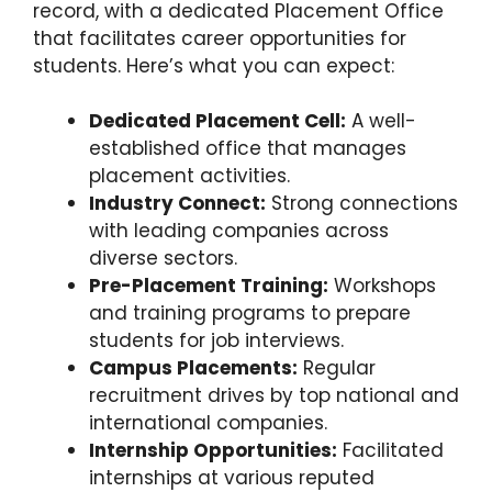
record, with a dedicated Placement Office
that facilitates career opportunities for
students. Here’s what you can expect:
Dedicated Placement Cell:
A well-
established office that manages
placement activities.
Industry Connect:
Strong connections
with leading companies across
diverse sectors.
Pre-Placement Training:
Workshops
and training programs to prepare
students for job interviews.
Campus Placements:
Regular
recruitment drives by top national and
international companies.
Internship Opportunities:
Facilitated
internships at various reputed