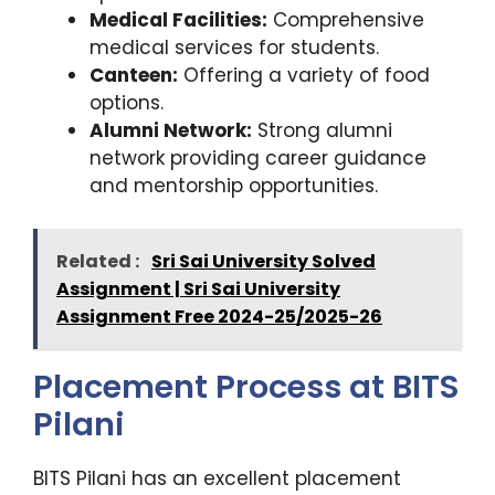
Medical Facilities:
Comprehensive
medical services for students.
Canteen:
Offering a variety of food
options.
Alumni Network:
Strong alumni
network providing career guidance
and mentorship opportunities.
Related :
Sri Sai University Solved
Assignment | Sri Sai University
Assignment Free 2024-25/2025-26
Placement Process at BITS
Pilani
BITS Pilani has an excellent placement