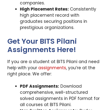
companies.
High Placement Rates:
Consistently
high placement record with
graduates securing positions in
prestigious organizations.
Get Your BITS Pilani
Assignments Here!
If you are a student at BITS Pilani and need
help with your
assignments
, you’re at the
right place. We offer:
PDF Assignments:
Download
comprehensive, well-structured
solved assignments in PDF format for
all courses at BITS Pilani.