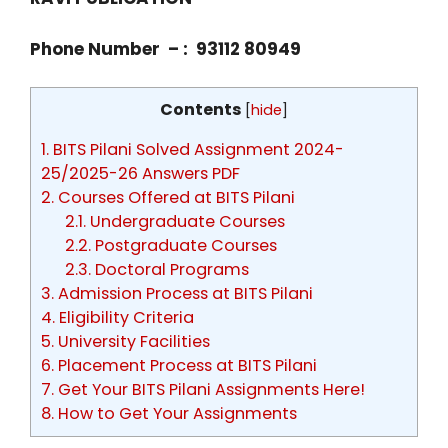
Phone Number – : 93112 80949
Contents
[
hide
]
1.
BITS Pilani Solved Assignment 2024-
25/2025-26 Answers PDF
2.
Courses Offered at BITS Pilani
2.1.
Undergraduate Courses
2.2.
Postgraduate Courses
2.3.
Doctoral Programs
3.
Admission Process at BITS Pilani
4.
Eligibility Criteria
5.
University Facilities
6.
Placement Process at BITS Pilani
7.
Get Your BITS Pilani Assignments Here!
8.
How to Get Your Assignments