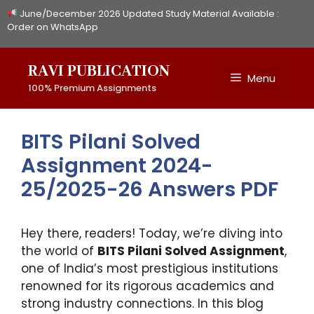
Skip
June/December 2026 Updated Study Material Available :
to
Order on WhatsApp
content
RAVI PUBLICATION
Menu
100% Premium Assignments
BITS Pilani Solved
Assignment 2024-
25/2025-26 Answers PDF
Hey there, readers! Today, we’re diving into
the world of
BITS Pilani Solved Assignment
,
one of India’s most prestigious institutions
renowned for its rigorous academics and
strong industry connections. In this blog