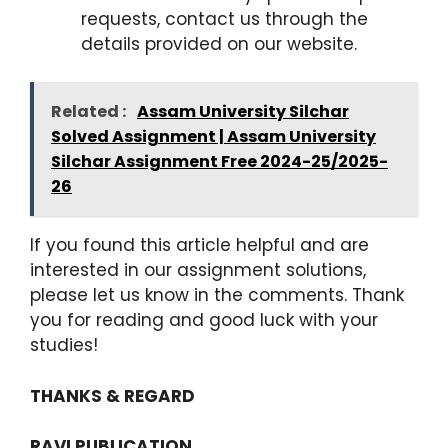
requests, contact us through the
details provided on our website.
Related :
Assam University Silchar
Solved Assignment | Assam University
Silchar Assignment Free 2024-25/2025-
26
If you found this article helpful and are
interested in our assignment solutions,
please let us know in the comments. Thank
you for reading and good luck with your
studies!
THANKS & REGARD
RAVI PUBLICATION