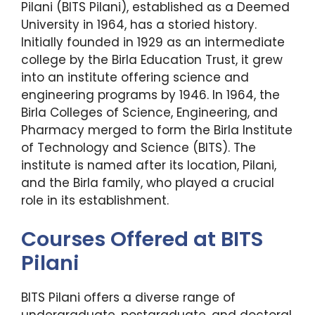
Pilani (BITS Pilani), established as a Deemed
University in 1964, has a storied history.
Initially founded in 1929 as an intermediate
college by the Birla Education Trust, it grew
into an institute offering science and
engineering programs by 1946. In 1964, the
Birla Colleges of Science, Engineering, and
Pharmacy merged to form the Birla Institute
of Technology and Science (BITS). The
institute is named after its location, Pilani,
and the Birla family, who played a crucial
role in its establishment.
Courses Offered at BITS
Pilani
BITS Pilani offers a diverse range of