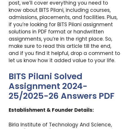
post, we’ll cover everything you need to
know about BITS Pilani, including courses,
admissions, placements, and facilities. Plus,
if you’re looking for BITS Pilani assignment
solutions in PDF format or handwritten
assignments, you’re in the right place. So,
make sure to read this article till the end,
and if you find it helpful, drop a comment to
let us know how it added value to your life.
BITS Pilani Solved
Assignment 2024-
25/2025-26 Answers PDF
Establishment & Founder Details:
Birla Institute of Technology And Science,